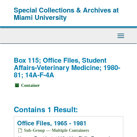
Skip
Special Collections & Archives at
to
main
Miami University
content
Toggle
Navigati
Box 115; Office Files, Student
Affairs-Veterinary Medicine; 1980-
81; 14A-F-4A
Container
Contains 1 Result:
Office Files, 1965 - 1981
Sub-Group — Multiple Containers