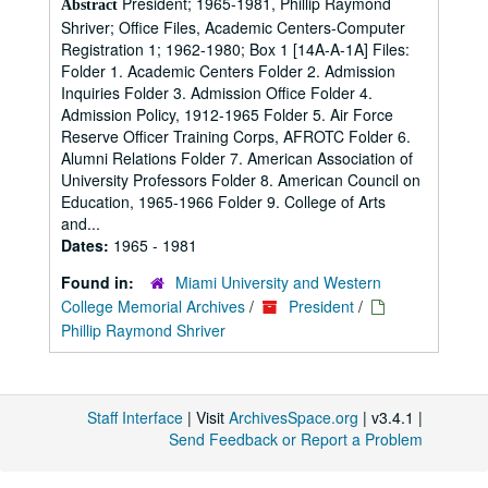
President; 1965-1981, Phillip Raymond
Abstract
Shriver; Office Files, Academic Centers-Computer
Registration 1; 1962-1980; Box 1 [14A-A-1A] Files:
Folder 1. Academic Centers Folder 2. Admission
Inquiries Folder 3. Admission Office Folder 4.
Admission Policy, 1912-1965 Folder 5. Air Force
Reserve Officer Training Corps, AFROTC Folder 6.
Alumni Relations Folder 7. American Association of
University Professors Folder 8. American Council on
Education, 1965-1966 Folder 9. College of Arts
and...
Dates:
1965 - 1981
Found in:
Miami University and Western
College Memorial Archives
/
President
/
Phillip Raymond Shriver
Staff Interface
| Visit
ArchivesSpace.org
| v3.4.1 |
Send Feedback or Report a Problem