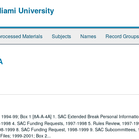
Miami University
rocessed Materials
Subjects
Names
Record Groups
A
es; 1994-99; Box 1 [8A-A-4A] 1. SAC Extended Break Personal Informatio
1998 4. SAC Funding Requests, 1997-1998 5. Rules Review, 1997-19
1998-1999 8. SAC Funding Request, 1998-1999 9. SAC Subcommittees,
 Files; 1999-2001; Box 2...