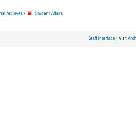
ial Archives
/
Student Affairs
Staff Interface
| Visit
Arc