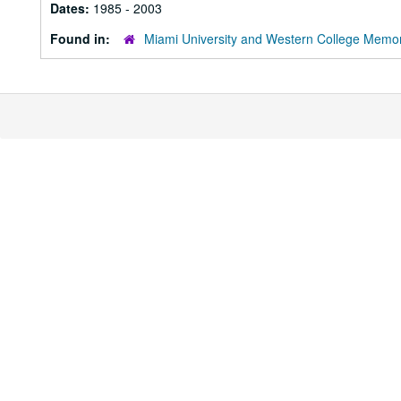
Dates:
1985 - 2003
Found in:
Miami University and Western College Memor