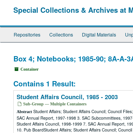
Skip
Special Collections & Archives at 
to
main
content
Repositories
Collections
Digital Materials
Unp
Box 4; Notebooks; 1985-90; 8A-A-3
Container
Contains 1 Result:
Student Affairs Council, 1985 - 2003
Sub-Group — Multiple Containers
Student Affairs; Student Affairs Council; Council Fil
Abstract
SAC Annual Report, 1997-1998 3. SAC Subcommittees, 1997-
Student Affairs Council, 1998-1999 7. SAC Annual Report, 
10. Pub BoardStudent Affairs; Student Affairs Council; Council