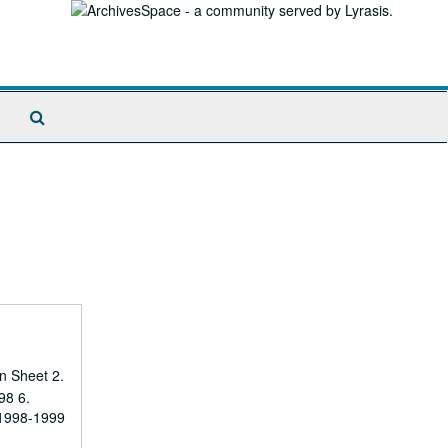
Search
The
Archives
n Sheet 2.
98 6.
 1998-1999