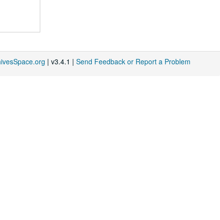
hivesSpace.org
| v3.4.1 |
Send Feedback or Report a Problem