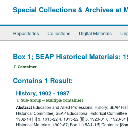
Skip
Special Collections & Archives at 
to
main
content
Repositories
Collections
Digital Materials
Unp
Box 1; SEAP Historical Materials; 
Container
Contains 1 Result:
History, 1902 - 1987
Sub-Group — Multiple Containers
Education and Allied Professions; History; SEAP His
Abstract
Historical Committee] SEAP Educational Historical Committee
1902-14 [II] 3. 1915-22 4. 1915-22 [II] 5. 1923-31 6. 1923-31 
Historical Materials; 1902-87; Box 1 [15A-L-1B] Contents: [Som