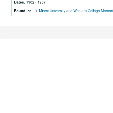
Dates:
1902 - 1987
Found in:
Miami University and Western College Memori