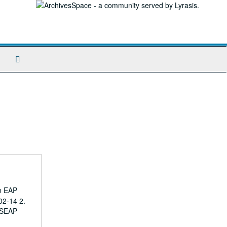
Search
The
Archives
om EAP
02-14 2.
; SEAP