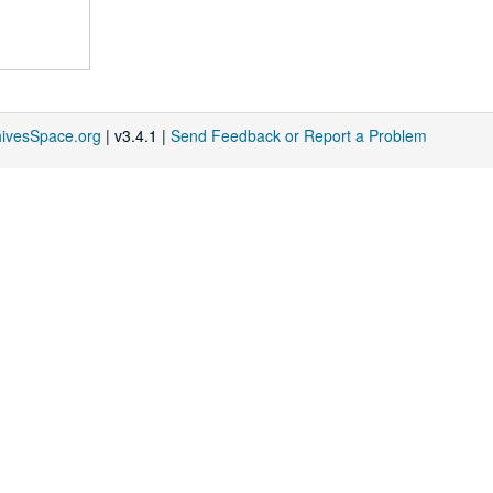
hivesSpace.org
| v3.4.1 |
Send Feedback or Report a Problem