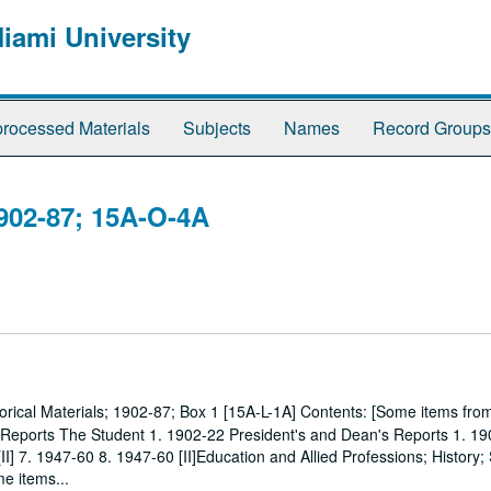
Miami University
rocessed Materials
Subjects
Names
Record Groups
1902-87; 15A-O-4A
torical Materials; 1902-87; Box 1 [15A-L-1A] Contents: [Some items fr
 Reports The Student 1. 1902-22 President's and Dean's Reports 1. 19
[II] 7. 1947-60 8. 1947-60 [II]Education and Allied Professions; History
e items...