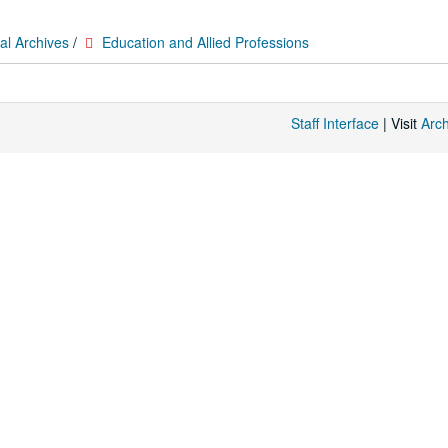
al Archives
/
Education and Allied Professions
Staff Interface
| Visit
Arc