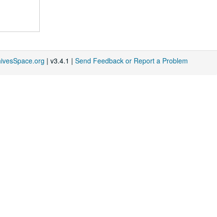
hivesSpace.org
| v3.4.1 |
Send Feedback or Report a Problem