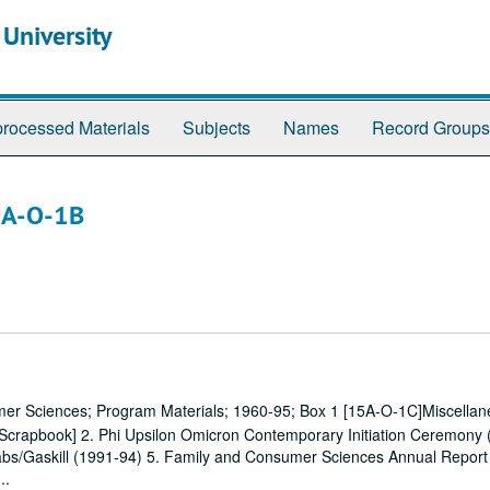
 University
rocessed Materials
Subjects
Names
Record Groups
5A-O-1B
mer Sciences; Program Materials; 1960-95; Box 1 [15A-O-1C]Miscellan
[Scrapbook] 2. Phi Upsilon Omicron Contemporary Initiation Ceremony (
bs/Gaskill (1991-94) 5. Family and Consumer Sciences Annual Report
..