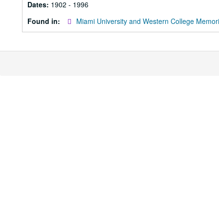
Dates:
1902 - 1996
Found in:
Miami University and Western College Memori