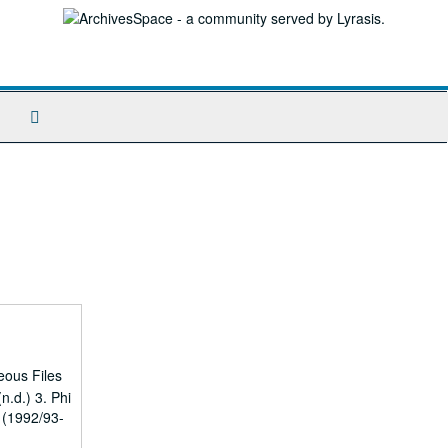
Search
The
Archives
eous Files
n.d.) 3. Phi
 (1992/93-