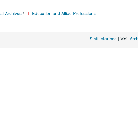
al Archives
/
Education and Allied Professions
Staff Interface
| Visit
Arc