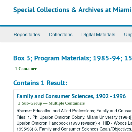
Skip
Special Collections & Archives at Miami
to
main
content
Repositories
Collections
Digital Materials
Unp
Box 3; Program Materials; 1985-94; 1
Container
Contains 1 Result:
Family and Consumer Sciences, 1902 - 1996
Sub-Group — Multiple Containers
Education and Allied Professions; Family and Consu
Abstract
Files: 1. Phi Upsilon Omicron Colony, MIami University (196-)
Upsilon Omicron Handbook (1993 revision) 4. HID - Woods La
1995/96) 6. Family and Consumer Sciences Goals/Objectives.