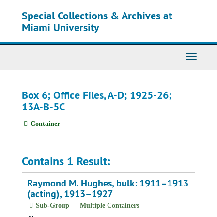
Skip
Special Collections & Archives at
to
main
Miami University
content
Toggle
Navigati
Box 6; Office Files, A-D; 1925-26;
13A-B-5C
Container
Contains 1 Result:
Raymond M. Hughes, bulk: 1911–1913
(acting), 1913–1927
Sub-Group — Multiple Containers