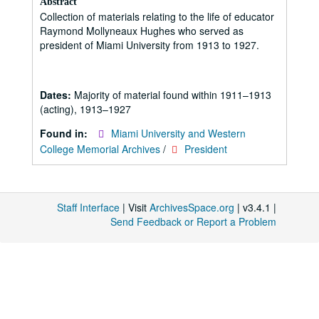
Abstract
Collection of materials relating to the life of educator
Raymond Mollyneaux Hughes who served as
president of Miami University from 1913 to 1927.
Dates:
Majority of material found within 1911–1913
(acting), 1913–1927
Found in:
Miami University and Western
College Memorial Archives
/
President
Staff Interface
| Visit
ArchivesSpace.org
| v3.4.1 |
Send Feedback or Report a Problem