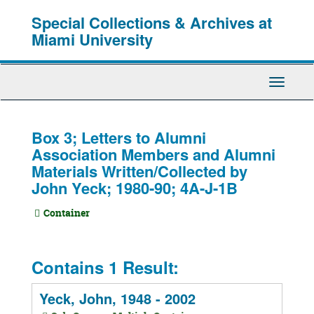
Skip
Special Collections & Archives at
to
main
Miami University
content
Toggle
Navigati
Box 3; Letters to Alumni
Association Members and Alumni
Materials Written/Collected by
John Yeck; 1980-90; 4A-J-1B
Container
Contains 1 Result:
Yeck, John, 1948 - 2002