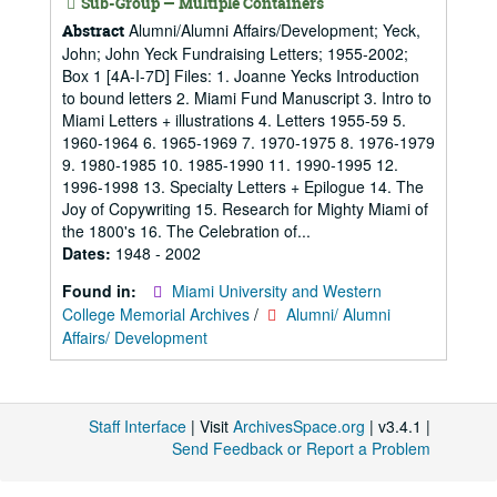
Sub-Group — Multiple Containers
Alumni/Alumni Affairs/Development; Yeck,
Abstract
John; John Yeck Fundraising Letters; 1955-2002;
Box 1 [4A-I-7D] Files: 1. Joanne Yecks Introduction
to bound letters 2. Miami Fund Manuscript 3. Intro to
Miami Letters + illustrations 4. Letters 1955-59 5.
1960-1964 6. 1965-1969 7. 1970-1975 8. 1976-1979
9. 1980-1985 10. 1985-1990 11. 1990-1995 12.
1996-1998 13. Specialty Letters + Epilogue 14. The
Joy of Copywriting 15. Research for Mighty Miami of
the 1800's 16. The Celebration of...
Dates:
1948 - 2002
Found in:
Miami University and Western
College Memorial Archives
/
Alumni/ Alumni
Affairs/ Development
Staff Interface
| Visit
ArchivesSpace.org
| v3.4.1 |
Send Feedback or Report a Problem