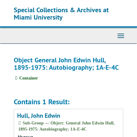
Skip
Special Collections & Archives at
to
main
Miami University
content
Toggle
Navigati
Object General John Edwin Hull,
1895-1975: Autobiography; 1A-E-4C
Container
Contains 1 Result:
Hull, John Edwin
Sub-Group — Object: General John Edwin Hull,
1895-1975: Autobiography; 1A-E-4C