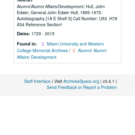
Abstract
Alumni/Alumni Affairs/Development; Hull, John
Edwin; General John Edwin Hull, 1895-1975:
Autobiography [1A E Shelf 5] Call Number: U53 .H78
A34 Reference Section!
Dates:
1729 - 2015
Found in:
Miami University and Western
College Memorial Archives
/
Alumni/ Alumni
Affairs/ Development
Staff Interface
| Visit
ArchivesSpace.org
| v3.4.1 |
Send Feedback or Report a Problem