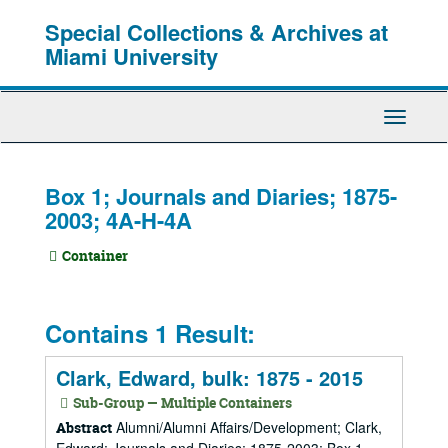
Skip
Special Collections & Archives at
to
main
Miami University
content
Toggle
Navigati
Box 1; Journals and Diaries; 1875-
2003; 4A-H-4A
Container
Contains 1 Result:
Clark, Edward, bulk: 1875 - 2015
Sub-Group — Multiple Containers
Alumni/Alumni Affairs/Development; Clark,
Abstract