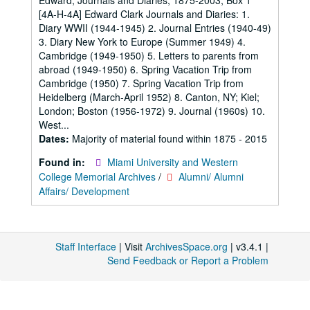
Edward; Journals and Diaries; 1875-2003; Box 1
[4A-H-4A] Edward Clark Journals and Diaries: 1.
Diary WWII (1944-1945) 2. Journal Entries (1940-49)
3. Diary New York to Europe (Summer 1949) 4.
Cambridge (1949-1950) 5. Letters to parents from
abroad (1949-1950) 6. Spring Vacation Trip from
Cambridge (1950) 7. Spring Vacation Trip from
Heidelberg (March-April 1952) 8. Canton, NY; Kiel;
London; Boston (1956-1972) 9. Journal (1960s) 10.
West...
Dates:
Majority of material found within 1875 - 2015
Found in:
Miami University and Western
College Memorial Archives
/
Alumni/ Alumni
Affairs/ Development
Staff Interface
| Visit
ArchivesSpace.org
| v3.4.1 |
Send Feedback or Report a Problem