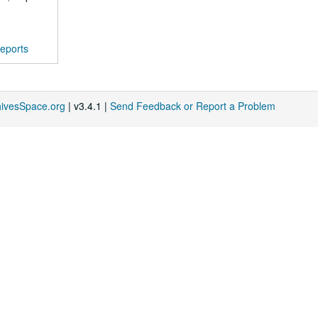
eports
hivesSpace.org
| v3.4.1 |
Send Feedback or Report a Problem