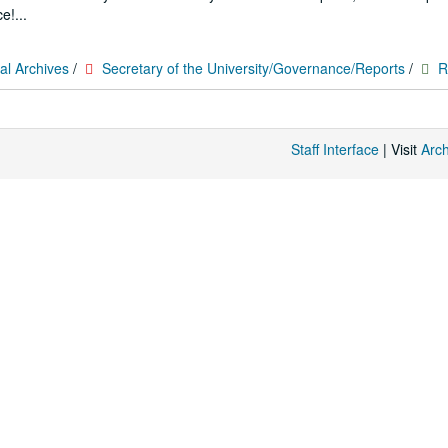
e!...
al Archives
/
Secretary of the University/Governance/Reports
/
R
Staff Interface
| Visit
Arc