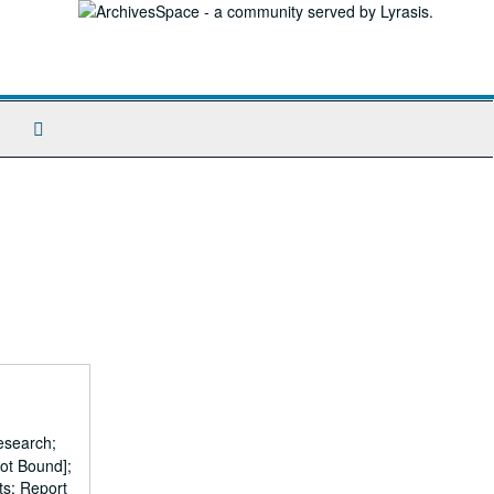
Search
The
Archives
esearch;
ot Bound];
ts; Report