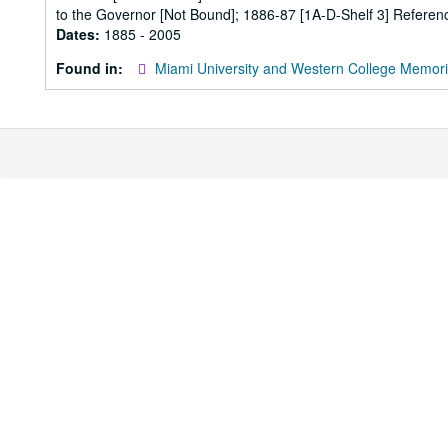
to the Governor [Not Bound]; 1886-87 [1A-D-Shelf 3] Referenc
Dates:
1885 - 2005
Found in:
Miami University and Western College Memori