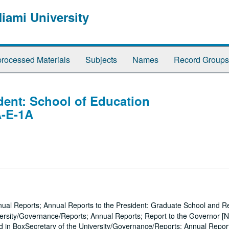
Miami University
rocessed Materials
Subjects
Names
Record Groups
dent: School of Education
A-E-1A
nual Reports; Annual Reports to the President: Graduate School and R
ersity/Governance/Reports; Annual Reports; Report to the Governor [N
d in BoxSecretary of the University/Governance/Reports; Annual Repor