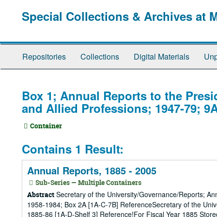
Skip
Special Collections & Archives at 
to
main
content
Repositories
Collections
Digital Materials
Unp
Box 1; Annual Reports to the Presi
and Allied Professions; 1947-79; 9
Container
Contains 1 Result:
Annual Reports, 1885 - 2005
Sub-Series — Multiple Containers
Secretary of the University/Governance/Reports; An
Abstract
1958-1984; Box 2A [1A-C-7B] ReferenceSecretary of the Univ
1885-86 [1A-D-Shelf 3] Reference!For Fiscal Year 1885 Store