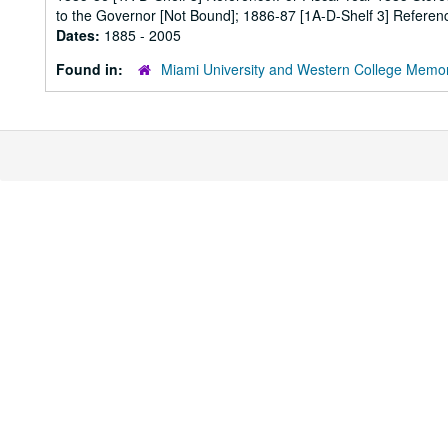
to the Governor [Not Bound]; 1886-87 [1A-D-Shelf 3] Referenc
Dates:
1885 - 2005
Found in:
Miami University and Western College Memor