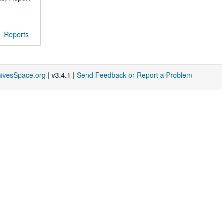
Reports
hivesSpace.org
| v3.4.1 |
Send Feedback or Report a Problem