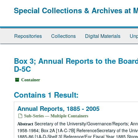
Skip
Special Collections & Archives at 
to
main
content
Repositories
Collections
Digital Materials
Unp
Box 3; Annual Reports to the Board
D-5C
Container
Contains 1 Result:
Annual Reports, 1885 - 2005
Sub-Series — Multiple Containers
Secretary of the University/Governance/Reports; Ann
Abstract
1958-1984; Box 2A [1A-C-7B] ReferenceSecretary of the Univ
1885-86 [1A-D-Shelf 3] Reference!For Fiscal Year 1885 Store