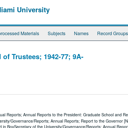
Miami University
rocessed Materials
Subjects
Names
Record Groups
 of Trustees; 1942-77; 9A-
ual Reports; Annual Reports to the President: Graduate School and R
ersity/Governance/Reports; Annual Reports; Report to the Governor [N
d in BoxSecretary of the University/Governance/Reports; Annual Repor