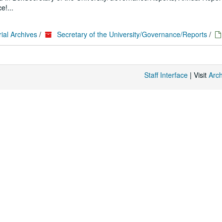
e!...
ial Archives
/
Secretary of the University/Governance/Reports
/
Staff Interface
| Visit
Arc