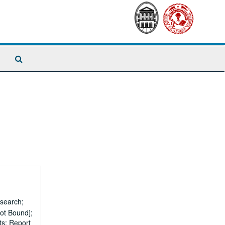
Search
The
Archives
esearch;
ot Bound];
ts; Report