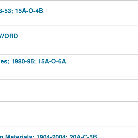
03-53; 15A-O-4B
 SWORD
iles; 1980-95; 15A-O-6A
n Materials; 1904-2004; 20A-C-5B