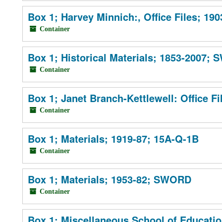
Box 1; Harvey Minnich:, Office Files; 19
Container
Box 1; Historical Materials; 1853-2007;
Container
Box 1; Janet Branch-Kettlewell: Office F
Container
Box 1; Materials; 1919-87; 15A-Q-1B
Container
Box 1; Materials; 1953-82; SWORD
Container
Box 1; Miscellaneous School of Educatio