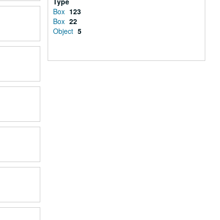
Type
Box
123
Box
22
Object
5