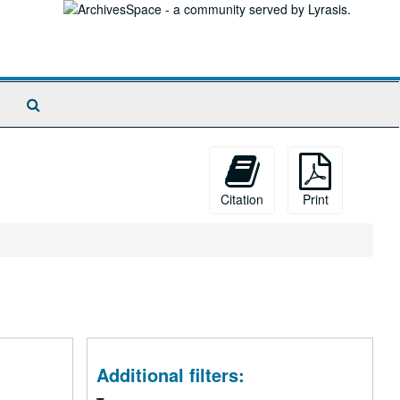
Search
The
Archives
Citation
Print
Additional filters: