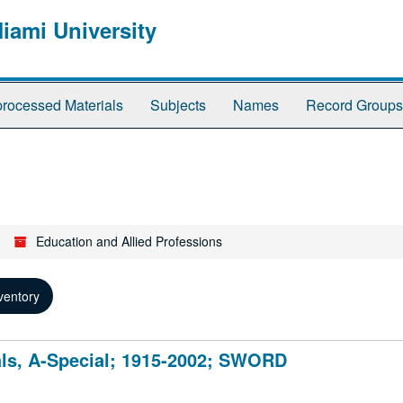
Miami University
rocessed Materials
Subjects
Names
Record Groups
Education and Allied Professions
ventory
als, A-Special; 1915-2002; SWORD