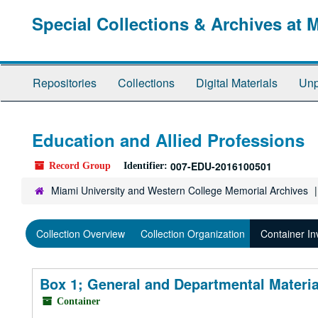
Skip
Special Collections & Archives at 
to
main
content
Repositories
Collections
Digital Materials
Unp
Education and Allied Professions
007-EDU-2016100501
Record Group
Identifier:
Miami University and Western College Memorial Archives
Collection Overview
Collection Organization
Container In
Box 1; General and Departmental Materi
Container