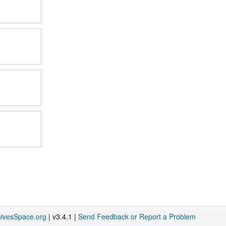
hivesSpace.org
| v3.4.1 |
Send Feedback or Report a Problem