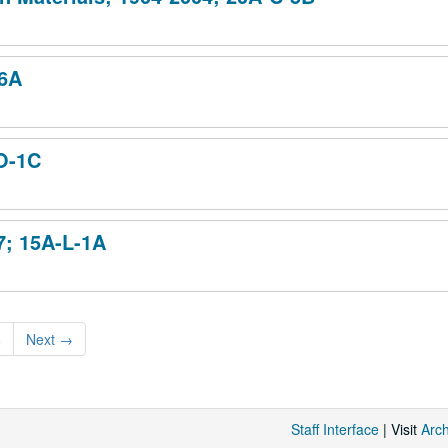
-6A
-O-1C
7; 15A-L-1A
6
Next
→
Staff Interface
| Visit
Arc