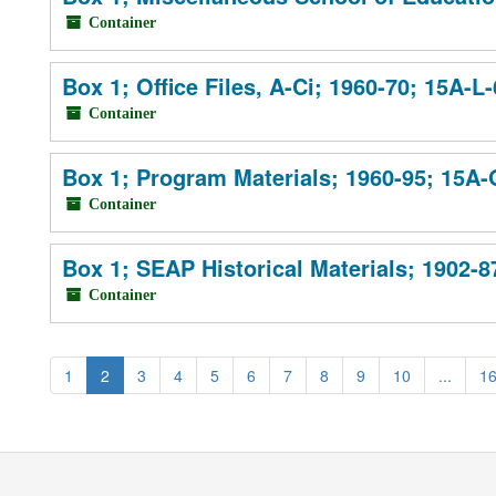
Container
Box 1; Office Files, A-Ci; 1960-70; 15A-L
Container
Box 1; Program Materials; 1960-95; 15A
Container
Box 1; SEAP Historical Materials; 1902-8
Container
1
2
3
4
5
6
7
8
9
10
...
1