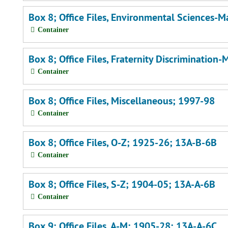
Box 8; Office Files, Environmental Sciences-
Container
Box 8; Office Files, Fraternity Discriminatio
Container
Box 8; Office Files, Miscellaneous; 1997-98
Container
Box 8; Office Files, O-Z; 1925-26; 13A-B-6B
Container
Box 8; Office Files, S-Z; 1904-05; 13A-A-6B
Container
Box 9; Office Files, A-M; 1905-28; 13A-A-6C