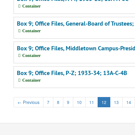
Container
Box 9; Office Files, General-Board of Trustee
Container
Box 9; Office Files, Middletown Campus-Presi
Container
Box 9; Office Files, P-Z; 1933-34; 13A-C-4B
Container
←
Previous
7
8
9
10
11
12
13
14