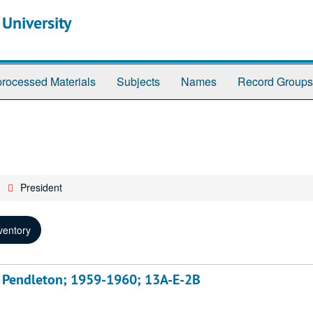
 University
rocessed Materials
Subjects
Names
Record Groups
President
ventory
s, Pendleton; 1959-1960; 13A-E-2B