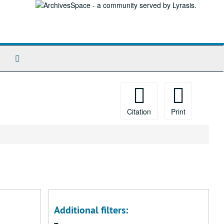
Search
The
Archives
Citation
Print
Additional filters: