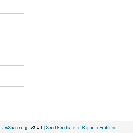
hivesSpace.org
| v3.4.1 |
Send Feedback or Report a Problem