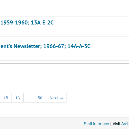
s; 1959-1960; 13A-E-2C
dent's Newsletter; 1966-67; 14A-A-3C
15
16
...
50
Next
→
Staff Interface
| Visit
Arc