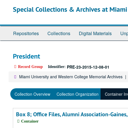
Skip
Special Collections & Archives at Miami
to
main
content
Repositories
Collections
Digital Materials
Unp
President
PRE-23-2015-12-08-01
Record Group
Identifier:
Miami University and Western College Memorial Archives
Collection Overview
Collection Organization
Container In
Box 8; Office Files, Alumni Association-Gaine
Container