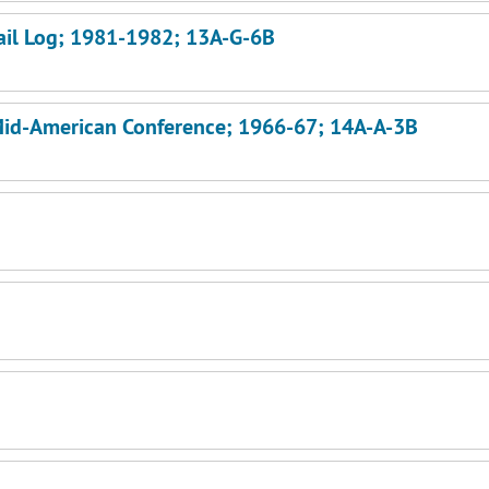
Mail Log; 1981-1982; 13A-G-6B
n-Mid-American Conference; 1966-67; 14A-A-3B