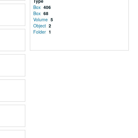
Type
Box
406
Box
68
Volume
5
Object
2
Folder
1