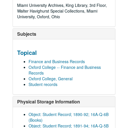
Miami University Archives, King Library, 3rd Floor,
Walter Havighurst Special Collections, Miami
University, Oxford, Ohio
Subjects
Topical
Finance and Business Records
Oxford College -- Finance and Business
Records
Oxford College, General
Student records
Physical Storage Information
Object: Student Record; 1890-92; 16A-Q-6B
(Books)
Object: Student Record; 1891-94; 16A-Q-5B