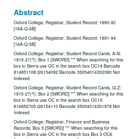
Abstract
Oxford College; Registrar; Student Record; 1890-92
[16A-Q-6B]
Oxford College; Registrar; Student Record; 1891-94
[16A-Q-5B]
Oxford College; Registrar; Student Record Cards, A-N;
1915-27(?); Box 1 [SWORD] *** When searching for this
box in Sierra use OC in the search box OC14 Barcode
814851108 i26154092 Barcode 35054014302380 Not
Indexed
Oxford College; Registrar; Student Record Cards, Q-Z;
1915-27(?); Box 2 [SWORD] *** When searching for this
box in Sierra use OC in the search box OC15
814850705 i26154110 Barcode 35054014301978 Not
Indexed
Oxford College; Registrar; Finance and Business
Records; Box 3 [SWORD] *** When searching for this
box in Sierra use OC in the search box Box 3 OC6