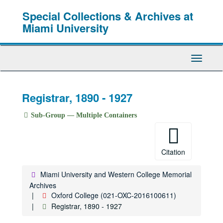
Skip
Special Collections & Archives at
to
main
Miami University
content
Toggle
Navigati
Registrar, 1890 - 1927
Sub-Group — Multiple Containers
Citation
Miami University and Western College Memorial
Archives
Oxford College (021-OXC-2016100611)
Registrar, 1890 - 1927