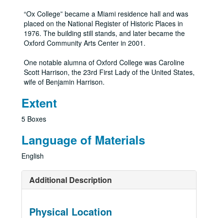
“Ox College” became a Miami residence hall and was
placed on the National Register of Historic Places in
1976. The building still stands, and later became the
Oxford Community Arts Center in 2001.
One notable alumna of Oxford College was Caroline
Scott Harrison, the 23rd First Lady of the United States,
wife of Benjamin Harrison.
Extent
5 Boxes
Language of Materials
English
Additional Description
Physical Location