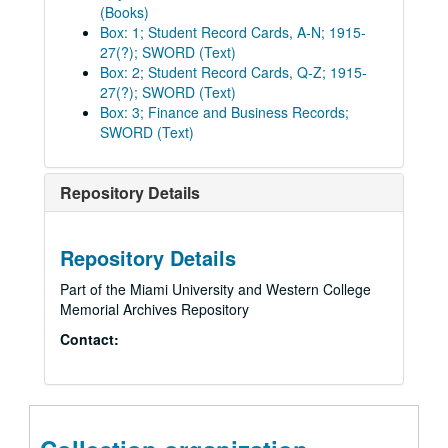
(Books)
Box: 1; Student Record Cards, A-N; 1915-
27(?); SWORD (Text)
Box: 2; Student Record Cards, Q-Z; 1915-
27(?); SWORD (Text)
Box: 3; Finance and Business Records;
SWORD (Text)
Repository Details
Repository Details
Part of the Miami University and Western College
Memorial Archives Repository
Contact: