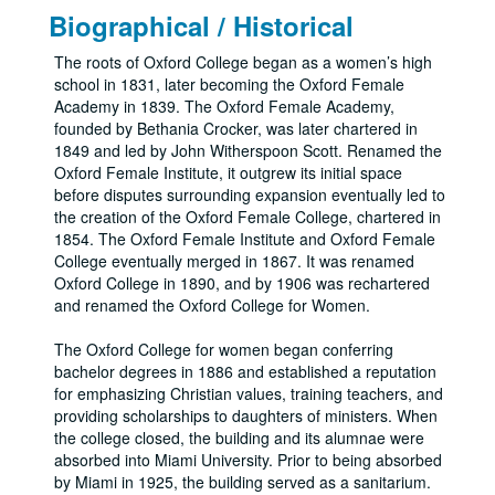
Biographical / Historical
The roots of Oxford College began as a women’s high
school in 1831, later becoming the Oxford Female
Academy in 1839. The Oxford Female Academy,
founded by Bethania Crocker, was later chartered in
1849 and led by John Witherspoon Scott. Renamed the
Oxford Female Institute, it outgrew its initial space
before disputes surrounding expansion eventually led to
the creation of the Oxford Female College, chartered in
1854. The Oxford Female Institute and Oxford Female
College eventually merged in 1867. It was renamed
Oxford College in 1890, and by 1906 was rechartered
and renamed the Oxford College for Women.
The Oxford College for women began conferring
bachelor degrees in 1886 and established a reputation
for emphasizing Christian values, training teachers, and
providing scholarships to daughters of ministers. When
the college closed, the building and its alumnae were
absorbed into Miami University. Prior to being absorbed
by Miami in 1925, the building served as a sanitarium.