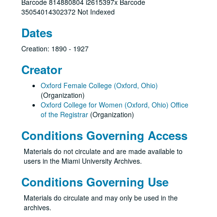
Barcode 814880804 i2615397x Barcode
35054014302372 Not Indexed
Dates
Creation: 1890 - 1927
Creator
Oxford Female College (Oxford, Ohio)
(Organization)
Oxford College for Women (Oxford, Ohio) Office
of the Registrar
(Organization)
Conditions Governing Access
Materials do not circulate and are made available to
users in the Miami University Archives.
Conditions Governing Use
Materials do circulate and may only be used in the
archives.