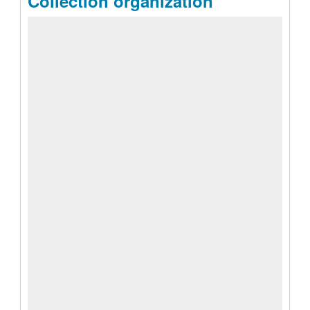
Collection organization