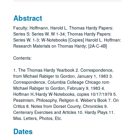
Abstract
Faculty; Hoffmann, Harold L. Thomas Hardy Papers:
Series S: Series W. W 1-34; Thomas Hardy Papers:
Series W. 1-3; W-Notebooks [Copies] Harold L. Hoffman:
Research Materials on Thomas Hardy; [2A-C-4B]
Contents:
1. The Thomas Hardy Yearbook 2. Correspondence,
from Michael Rabiger to Gordon, January 1, 1983 3.
Correspondence, Columbia Colleage Chicago rom
Michael Rabiger to Gordon, February 9, 1983 4.
Hoffman H./Hardy W-Notebooks, copies 10/17/1979 5.
Pessimism, Philosophy, Religion 6. Weber's Book 7. On
Critics 8. Notes from Dorset County, Chronicles 9.
Centenary Exercises and Articles 10. Hardy Plays 11.
Mss. Letters, Photos, Etc.
Dates