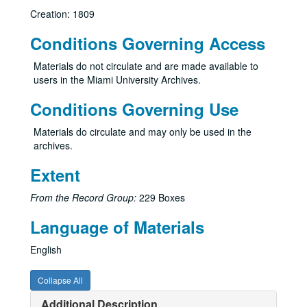
Creation: 1809
Conditions Governing Access
Materials do not circulate and are made available to
users in the Miami University Archives.
Conditions Governing Use
Materials do circulate and may only be used in the
archives.
Extent
From the Record Group:
229 Boxes
Language of Materials
English
Collapse All
Additional Description