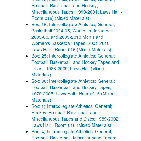
Football, Basketball, and Hockey;
Miscellaneous Tapes; 1990-2001; Laws Hall -
Room 016] (Mixed Materials)
Box: 16; Intercollegiate Athletics; General;
Basketball 2004-05, Women's Basketball
2005-06, and 2009-2010 Men's and
Women's Basketball Tapes; 2001-2010;
Laws Hall - Room 016 (Mixed Materials)
Box: 25; Intercollegiate Athletics; General;
Football, Basketball, and Hockey Tapes and
Discs ; 1988-2009; Laws Hall (Mixed
Materials)
Box: 30; Intercollegiate Athletics; General;
Football, Basketball, and Hockey Tapes;
1979-2005; Laws Hall - Room 016 (Mixed
Materials)
Box: 1; Intercollegiate Athletics; General;
Hockey, Football, Basketball, and
Miscellaneous Tapes and Discs; 1989-2002;
Laws Hall - Room 016 (Mixed Materials)
Box: 4; Intercollegiate Athletics; General;
Football, Basketball; Miscellaneous Tapes;