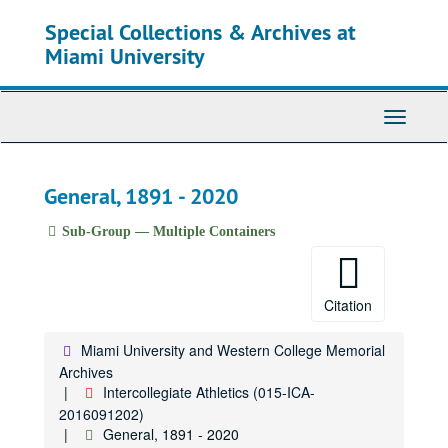
Skip
Special Collections & Archives at
to
main
Miami University
content
Toggle
Navigati
General, 1891 - 2020
Sub-Group — Multiple Containers
Citation
Miami University and Western College Memorial
Archives
Intercollegiate Athletics (015-ICA-
2016091202)
General, 1891 - 2020