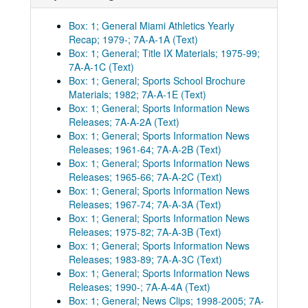
Box: 1; General Miami Athletics Yearly
Recap; 1979-; 7A-A-1A (Text)
Box: 1; General; Title IX Materials; 1975-99;
7A-A-1C (Text)
Box: 1; General; Sports School Brochure
Materials; 1982; 7A-A-1E (Text)
Box: 1; General; Sports Information News
Releases; 7A-A-2A (Text)
Box: 1; General; Sports Information News
Releases; 1961-64; 7A-A-2B (Text)
Box: 1; General; Sports Information News
Releases; 1965-66; 7A-A-2C (Text)
Box: 1; General; Sports Information News
Releases; 1967-74; 7A-A-3A (Text)
Box: 1; General; Sports Information News
Releases; 1975-82; 7A-A-3B (Text)
Box: 1; General; Sports Information News
Releases; 1983-89; 7A-A-3C (Text)
Box: 1; General; Sports Information News
Releases; 1990-; 7A-A-4A (Text)
Box: 1; General; News Clips; 1998-2005; 7A-