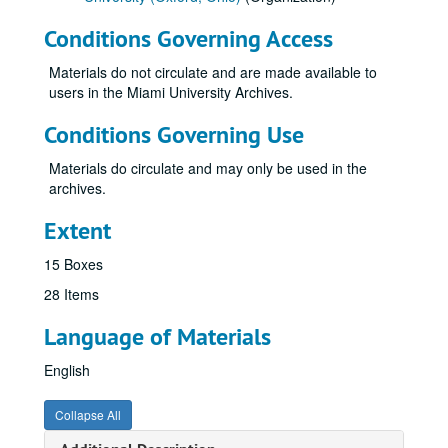
Conditions Governing Access
Materials do not circulate and are made available to
users in the Miami University Archives.
Conditions Governing Use
Materials do circulate and may only be used in the
archives.
Extent
15 Boxes
28 Items
Language of Materials
English
Collapse All