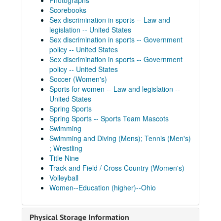
Photographs
Scorebooks
Sex discrimination in sports -- Law and
legislation -- United States
Sex discrimination in sports -- Government
policy -- United States
Sex discrimination in sports -- Government
policy -- United States
Soccer (Women's)
Sports for women -- Law and legislation --
United States
Spring Sports
Spring Sports -- Sports Team Mascots
Swimming
Swimming and Diving (Mens); Tennis (Men's)
; Wrestling
Title Nine
Track and Field / Cross Country (Women's)
Volleyball
Women--Education (higher)--Ohio
Physical Storage Information