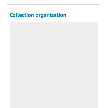
Collection organization