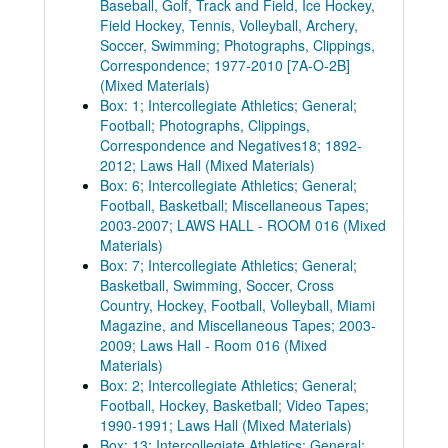
Baseball, Golf, Track and Field, Ice Hockey,
Field Hockey, Tennis, Volleyball, Archery,
Soccer, Swimming; Photographs, Clippings,
Correspondence; 1977-2010 [7A-O-2B]
(Mixed Materials)
Box: 1; Intercollegiate Athletics; General;
Football; Photographs, Clippings,
Correspondence and Negatives18; 1892-
2012; Laws Hall (Mixed Materials)
Box: 6; Intercollegiate Athletics; General;
Football, Basketball; Miscellaneous Tapes;
2003-2007; LAWS HALL - ROOM 016 (Mixed
Materials)
Box: 7; Intercollegiate Athletics; General;
Basketball, Swimming, Soccer, Cross
Country, Hockey, Football, Volleyball, Miami
Magazine, and Miscellaneous Tapes; 2003-
2009; Laws Hall - Room 016 (Mixed
Materials)
Box: 2; Intercollegiate Athletics; General;
Football, Hockey, Basketball; Video Tapes;
1990-1991; Laws Hall (Mixed Materials)
Box: 13; Intercollegiate Athletics; General;