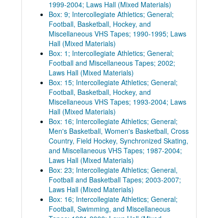
1999-2004; Laws Hall (Mixed Materials)
Box: 9; Intercollegiate Athletics; General;
Football, Basketball, Hockey, and
Miscellaneous VHS Tapes; 1990-1995; Laws
Hall (Mixed Materials)
Box: 1; Intercollegiate Athletics; General;
Football and Miscellaneous Tapes; 2002;
Laws Hall (Mixed Materials)
Box: 15; Intercollegiate Athletics; General;
Football, Basketball, Hockey, and
Miscellaneous VHS Tapes; 1993-2004; Laws
Hall (Mixed Materials)
Box: 16; Intercollegiate Athletics; General;
Men's Basketball, Women's Basketball, Cross
Country, Field Hockey, Synchronized Skating,
and Miscellaneous VHS Tapes; 1987-2004;
Laws Hall (Mixed Materials)
Box: 23; Intercollegiate Athletics; General,
Football and Basketball Tapes; 2003-2007;
Laws Hall (Mixed Materials)
Box: 16; Intercollegiate Athletics; General;
Football, Swimming, and Miscellaneous