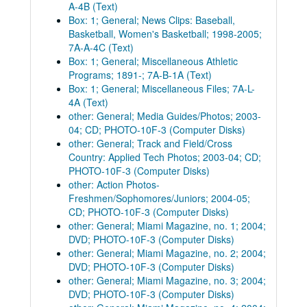
A-4B (Text)
Box: 1; General; News Clips: Baseball,
Basketball, Women's Basketball; 1998-2005;
7A-A-4C (Text)
Box: 1; General; Miscellaneous Athletic
Programs; 1891-; 7A-B-1A (Text)
Box: 1; General; Miscellaneous Files; 7A-L-
4A (Text)
other: General; Media Guides/Photos; 2003-
04; CD; PHOTO-10F-3 (Computer Disks)
other: General; Track and Field/Cross
Country: Applied Tech Photos; 2003-04; CD;
PHOTO-10F-3 (Computer Disks)
other: Action Photos-
Freshmen/Sophomores/Juniors; 2004-05;
CD; PHOTO-10F-3 (Computer Disks)
other: General; Miami Magazine, no. 1; 2004;
DVD; PHOTO-10F-3 (Computer Disks)
other: General; Miami Magazine, no. 2; 2004;
DVD; PHOTO-10F-3 (Computer Disks)
other: General; Miami Magazine, no. 3; 2004;
DVD; PHOTO-10F-3 (Computer Disks)