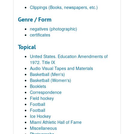
Clippings (Books, newspapers, etc.)
Genre / Form
negatives (photographic)
certificates
Topical
United States. Education Amendments of
1972. Title IX
Audio Visual Tapes and Materials
Basketball (Men's)
Basketball (Women's)
Booklets
Correspondence
Field hockey
Football
Football
Ice Hockey
Miami Athletic Hall of Fame
Miscellaneous