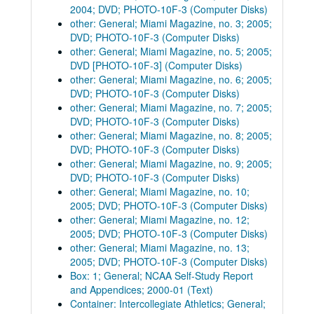
2004; DVD; PHOTO-10F-3 (Computer Disks)
other: General; Miami Magazine, no. 3; 2005;
DVD; PHOTO-10F-3 (Computer Disks)
other: General; Miami Magazine, no. 5; 2005;
DVD [PHOTO-10F-3] (Computer Disks)
other: General; Miami Magazine, no. 6; 2005;
DVD; PHOTO-10F-3 (Computer Disks)
other: General; Miami Magazine, no. 7; 2005;
DVD; PHOTO-10F-3 (Computer Disks)
other: General; Miami Magazine, no. 8; 2005;
DVD; PHOTO-10F-3 (Computer Disks)
other: General; Miami Magazine, no. 9; 2005;
DVD; PHOTO-10F-3 (Computer Disks)
other: General; Miami Magazine, no. 10;
2005; DVD; PHOTO-10F-3 (Computer Disks)
other: General; Miami Magazine, no. 12;
2005; DVD; PHOTO-10F-3 (Computer Disks)
other: General; Miami Magazine, no. 13;
2005; DVD; PHOTO-10F-3 (Computer Disks)
Box: 1; General; NCAA Self-Study Report
and Appendices; 2000-01 (Text)
Container: Intercollegiate Athletics; General;