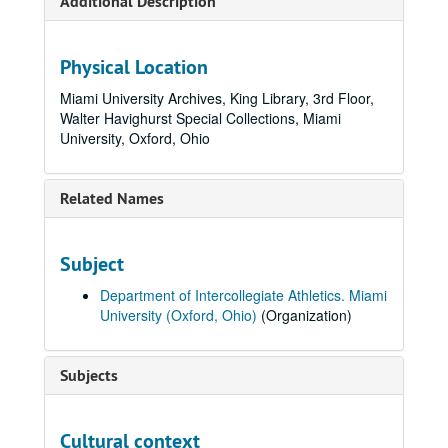
Additional Description
Physical Location
Miami University Archives, King Library, 3rd Floor,
Walter Havighurst Special Collections, Miami
University, Oxford, Ohio
Related Names
Subject
Department of Intercollegiate Athletics. Miami
University (Oxford, Ohio)
(Organization)
Subjects
Cultural context