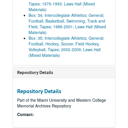
Tapes; 1979-1993; Laws Hall (Mixed
Materials)
Box: 34; Intercollegiate Athletics; General;
Football, Basketball, Swimming, Track and
Field, Tapes; 1988-2001; Laws Hall (Mixed
Materials)
Box: 35; Intercollegiate Athletics; General;
Football, Hockey, Soccer, Field Hockey,
Volleyball, Tapes; 2002-2009; Laws Hall
(Mixed Materials)
Repository Details
Repository Details
Part of the Miami University and Western College
Memorial Archives Repository
Contact: