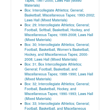
Tapes; 1981-2000; Laws Hall (Mixed
Materials)
Box: Intercollegiate Athletics; General;
Basketball; Miscellaneous Tapes; 1993-2002;
Laws Hall (Mixed Materials)
Box: 29; Intercollegiate Athletics; General;
Football, Softball, Basketball, Hockey, and
Miscellaneous Tapes; 1999-2008; Laws Hall
(Mixed Materials)
Box: 30; Intercollegiate Athletics; General;
Football, Basketball, Women's Basketball,
Hockey, and Miscellaneous Tapes; 2000-
2008; Laws Hall (Mixed Materials)
Box: 31; Box Intercollegiate Athletics;
General; Football, Basketball, and
Miscellaneous Tapes; 1988-1990; Laws Hall
(Mixed Materials)
Box: 32; Intercollegiate Athletics; General;
Football, Basketball, Hockey, and
Miscellaneous Tapes; 1990-1993; Laws Hall
(Mixed Materials)
Box: 33; Intercollegiate Athletics; General;
Football, Basketball, and Miscellaneous