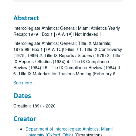
Abstract
Intercollegiate Athletics; General; Miami Athletics Yearly
Recap; 1979-; Box 1 [7A-A-1A]! Not Indexed !
Intercollegiate Athletics; General; Title IX Materials;
1975-99; Box 1 [7A-A-1C]! Files: ! 1. Title IX Controversy
(1975, 1999) 2. Title IX Reports / Studies (1979) 3. Title
IX Reports / Studies (1984) 4. Title IX Compliance
Review (1984) I 5. Title IX Compliance Review (1984) II
6. Title IX Materials for Trustees Meeting (February 6,
...
See more
Dates
Creation: 1891 - 2020
Creator
Department of Intercollegiate Athletics. Miami
University (Oxford, Ohio)
(Organization)