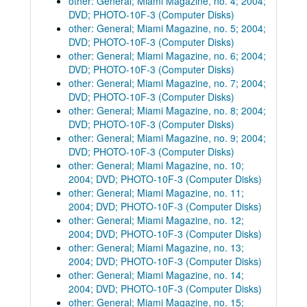
other: General; Miami Magazine, no. 4; 2004;
DVD; PHOTO-10F-3 (Computer Disks)
other: General; Miami Magazine, no. 5; 2004;
DVD; PHOTO-10F-3 (Computer Disks)
other: General; Miami Magazine, no. 6; 2004;
DVD; PHOTO-10F-3 (Computer Disks)
other: General; Miami Magazine, no. 7; 2004;
DVD; PHOTO-10F-3 (Computer Disks)
other: General; Miami Magazine, no. 8; 2004;
DVD; PHOTO-10F-3 (Computer Disks)
other: General; Miami Magazine, no. 9; 2004;
DVD; PHOTO-10F-3 (Computer Disks)
other: General; Miami Magazine, no. 10;
2004; DVD; PHOTO-10F-3 (Computer Disks)
other: General; Miami Magazine, no. 11;
2004; DVD; PHOTO-10F-3 (Computer Disks)
other: General; Miami Magazine, no. 12;
2004; DVD; PHOTO-10F-3 (Computer Disks)
other: General; Miami Magazine, no. 13;
2004; DVD; PHOTO-10F-3 (Computer Disks)
other: General; Miami Magazine, no. 14;
2004; DVD; PHOTO-10F-3 (Computer Disks)
other: General; Miami Magazine, no. 15;