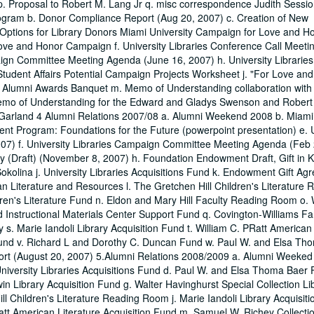
p. Proposal to Robert M. Lang Jr q. misc correspondence Judith Sessio
rogram b. Donor Compliance Report (Aug 20, 2007) c. Creation of New
ptions for Library Donors Miami University Campaign for Love and Ho
ve and Honor Campaign f. University Libraries Conference Call Meeti
ign Committee Meeting Agenda (June 16, 2007) h. University Libraries
udent Affairs Potential Campaign Projects Worksheet j. "For Love an
. Alumni Awards Banquet m. Memo of Understanding collaboration with
. Memo of Understanding for the Edward and Gladys Swenson and Robert
nt Garland 4 Alumni Relations 2007/08 a. Alumni Weekend 2008 b. Miami
ent Program: Foundations for the Future (powerpoint presentation) e. U
7) f. University Libraries Campaign Committee Meeting Agenda (Feb 
(Draft) (November 8, 2007) h. Foundation Endowment Draft, Gift in K
olina j. University Libraries Acquisitions Fund k. Endowment Gift Ag
n Literature and Resources l. The Gretchen Hill Children's Literature 
n's Literature Fund n. Eldon and Mary Hill Faculty Reading Room o. 
d Instructional Materials Center Support Fund q. Covington-Williams Fa
s. Marie Iandoli Library Acquisition Fund t. William C. PRatt American 
s Fund v. Richard L and Dorothy C. Duncan Fund w. Paul W. and Elsa Th
port (August 20, 2007) 5.Alumni Relations 2008/2009 a. Alumni Weeke
iversity Libraries Acquisitions Fund d. Paul W. and Elsa Thoma Baer 
 Library Acquisition Fund g. Walter Havinghurst Special Collection Lib
l Children's Literature Reading Room j. Marie Iandoli Library Acquisit
Pratt American Literature Acquisition Fund m. Samuel W. Richey Collectio