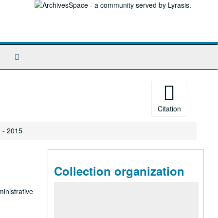
Search
The
Archives
Citation
 - 2015
Collection organization
ministrative