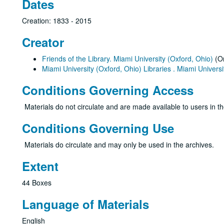
Dates
Creation: 1833 - 2015
Creator
Friends of the Library. Miami University (Oxford, Ohio)
(Or
Miami University (Oxford, Ohio) Libraries . Miami Universit
Conditions Governing Access
Materials do not circulate and are made available to users in t
Conditions Governing Use
Materials do circulate and may only be used in the archives.
Extent
44 Boxes
Language of Materials
English