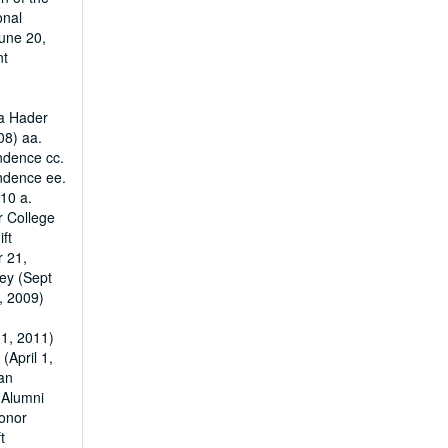
onal
une 20,
nt
ha Hader
08) aa.
ndence cc.
ondence ee.
010 a.
r College
ft
r 21,
ey (Sept
, 2009)
1, 2011)
April 1,
an
 Alumni
Donor
t