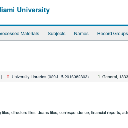
Miami University
rocessed Materials
Subjects
Names
Record Groups
University Libraries (029-LIB-2016082303)
General, 1833
iles, directors files, deans files, correspondence, financial reports, ad