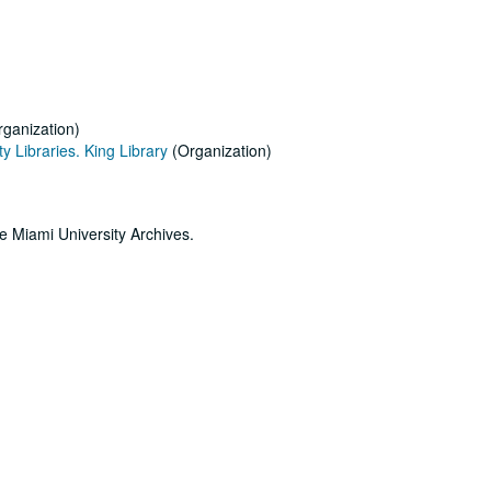
ganization)
y Libraries. King Library
(Organization)
he Miami University Archives.