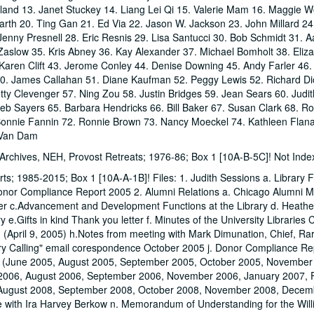
land 13. Janet Stuckey 14. Liang Lei Qi 15. Valerie Mam 16. Maggie 
arth 20. Ting Gan 21. Ed Via 22. Jason W. Jackson 23. John Millard 2
enny Presnell 28. Eric Resnis 29. Lisa Santucci 30. Bob Schmidt 31. A
 Zaslow 35. Kris Abney 36. Kay Alexander 37. Michael Bomholt 38. Eliza
Karen Clift 43. Jerome Conley 44. Denise Downing 45. Andy Farler 46.
0. James Callahan 51. Diane Kaufman 52. Peggy Lewis 52. Richard Dic
tty Clevenger 57. Ning Zou 58. Justin Bridges 59. Jean Sears 60. Judi
eb Sayers 65. Barbara Hendricks 66. Bill Baker 67. Susan Clark 68. R
 Bonnie Fannin 72. Ronnie Brown 73. Nancy Moeckel 74. Kathleen Flan
 Van Dam
, Archives, NEH, Provost Retreats; 1976-86; Box 1 [10A-B-5C]! Not Ind
rts; 1985-2015; Box 1 [10A-A-1B]! Files: 1. Judith Sessions a. Library 
onor Compliance Report 2005 2. Alumni Relations a. Chicago Alumni M
er c.Advancement and Development Functions at the Library d. Heath
 e.Gifts in kind Thank you letter f. Minutes of the University Librarie
(April 9, 2005) h.Notes from meeting with Mark Dimunation, Chief, Ra
brary Calling" email corespondence October 2005 j. Donor Compliance Re
s (June 2005, August 2005, September 2005, October 2005, November
 2006, August 2006, September 2006, November 2006, January 2007, 
 August 2008, September 2008, October 2008, November 2008, Decem
with Ira Harvey Berkow n. Memorandum of Understanding for the Wil