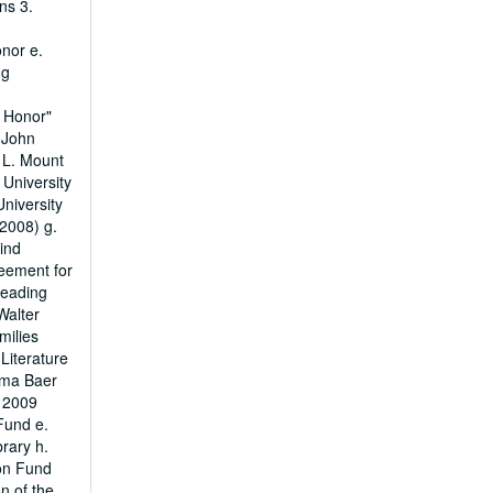
ns 3.
nor e.
ng
d Honor"
 John
 L. Mount
 University
niversity
2008) g.
ind
reement for
Reading
Walter
milies
Literature
oma Baer
d 2009
Fund e.
rary h.
ion Fund
n of the