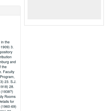
 in the
-1909) 3.
pository
ribution
denburg and
f the
. Faculty
 Program,
3) 23. S.J.
1918) 28.
y (1938?)
tudy Rooms
etails for
s (1960-69)