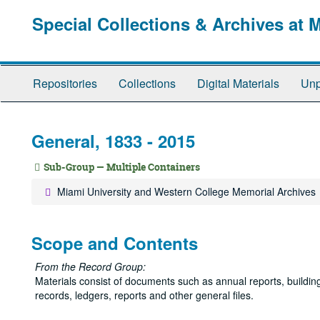
Skip
Special Collections & Archives at 
to
main
content
Repositories
Collections
Digital Materials
Unp
General, 1833 - 2015
Sub-Group — Multiple Containers
Miami University and Western College Memorial Archives
Scope and Contents
From the Record Group:
Materials consist of documents such as annual reports, building f
records, ledgers, reports and other general files.