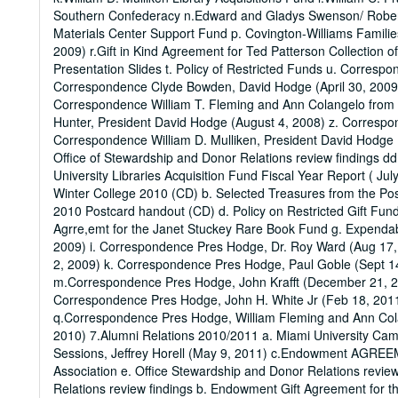
Southern Confederacy n.Edward and Gladys Swenson/ Robert L
Materials Center Support Fund p. Covington-Williams Famili
2009) r.Gift in Kind Agreement for Ted Patterson Collection o
Presentation Slides t. Policy of Restricted Funds u. Corres
Correspondence Clyde Bowden, David Hodge (April 30, 2009)
Correspondence William T. Fleming and Ann Colangelo from 
Hunter, President David Hodge (August 4, 2008) z. Corresp
Correspondence William D. Mulliken, President David Hodge 
Office of Stewardship and Donor Relations review findings d
University Libraries Acquisition Fund Fiscal Year Report ( Ju
Winter College 2010 (CD) b. Selected Treasures from the Post
2010 Postcard handout (CD) d. Policy on Restricted Gift Fun
Agrre,emt for the Janet Stuckey Rare Book Fund g. Expenda
2009) i. Correspondence Pres Hodge, Dr. Roy Ward (Aug 1
2, 2009) k. Correspondence Pres Hodge, Paul Goble (Sept 14
m.Correspondence Pres Hodge, John Krafft (December 21, 2
Correspondence Pres Hodge, John H. White Jr (Feb 18, 201
q.Correspondence Pres Hodge, William Fleming and Ann Cola
2010) 7.Alumni Relations 2010/2011 a. Miami University C
Sessions, Jeffrey Horell (May 9, 2011) c.Endowment AGRE
Association e. Office Stewardship and Donor Relations revie
Relations review findings b. Endowment Gift Agreement for t