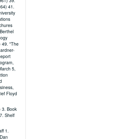
961) 39.
64) 41.
iversity
ations
chures
 Berthel
logy
) 49. "The
Gardner-
Report
rogram,
March 5,
tion
d
siness,
ief Floyd
) 3. Book
7. Shelf
ff 1.
 Dan