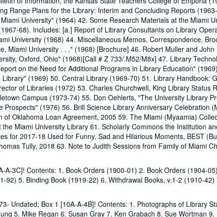
Bulletin of Information, the Kansas State Teachers College of Emporia (1
ng Range Plans for the Library: Interim and Concluding Reports (1963-
 Miami University" (1964) 42. Some Research Materials at the Miami Un
1967-68). Includes: [a.] Report of Library Consultants on Library Oper
iami University (1968) 44. Miscellaneous Memos, Correspondence, Bro
nce, Miami University . . ." (1968) [Brochure] 46. Robert Muller and John
sity, Oxford, Ohio" (1968)[Call # Z 733/.M52/M8x] 47. Library Techno
eport on the Need for Additional Programs in Library Education" (1969
 Library" (1969) 50. Central Library (1969-70) 51. Library Handbook: 
ctor of Libraries (1972) 53. Charles Churchwell, King Library Status 
letown Campus (1973-74) 55. Don Oehlerts, "The University Library P
 Prospects" (1976) 56. Brill Science Library Anniversary Celebration (
tion of Oklahoma Loan Agreement, 2005 59. The Miami (Myaamia) Collec
the Miami University Library 61. Scholarly Commons the Institution an
ries for 2017-18 Used for Funny, Sad and Hilarious Moments, BEST (Bu
homas Tully, 2018 63. Note to Judith Sessions from Family of Miami Ch
0A-A-3C]! Contents: 1. Book Orders (1900-01) 2. Book Orders (1904-05
-92) 5. Binding Book (1919-22) 6. Withdrawal Books, v.1-2 (1910-42) 
1973- Undated; Box 1 [10A-A-4B]! Contents: 1. Photographs of Library Sta
Young 5. Mike Regan 6. Susan Gray 7. Ken Grabach 8. Sue Wortman 9.