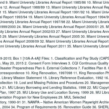
nd 9. Miami University Libraries Annual Report 1985/86 10. Mimai Univ
es 12. Annual Report 1988/89 13. Miami University Libraries Annual Re
1 15. Miami University Libraries Annual Report 1991/92 16. Miami Unive
l Report 1993/94 19. Miami University Libraries Annual Report 1994/9
niversity Libraries Annual Report 1997/98 22. Miami University Librar
1999/2000 24. Miami University Libraries Annual Report 2000/01 25. M
ity Libraries Annual Report 2002/03 27. Miami University Libraries Ann
5 29. Miami University Libraries Annual Report 2005 30. Miami Universi
ies Annual Report 2008/09 32. Miami University Libraries Annual Repor
mi University Libraries Annual Report 2011 35. Miami University Librar
1989-2015; Box 1 [10A-A-4A]! Files: 1. Classification and Pay Study (CA
e, May 20, 2015 2. Consent Form Interviews 3. CQI Continuous Quality
saster Preparedness Plan 6. External Collections 7. Facilities Plan 8.
orresopondence 10. King Renovation, 1997098 11. King Renovation Pha
. Library Mission Statement 15. Library Reference Evaluation, 1992 16.
ollection 19. Lost and Missing Policies and Procedures 20. Manageme
 21. MU Library Borrowing and Lending Statistics, 1998 22. MU Copyr
 Plan, 1997 25. MU Library Use and Location Survey, 1999 26. MU Libra
ntation Program for New Employees 29. MUL Selected
ctory, 1990-91 31. NAWPA – Native American Women Playwright Archiv
In, 2004 34. Program of Requirements 35. Renovation Guide 36. SHER