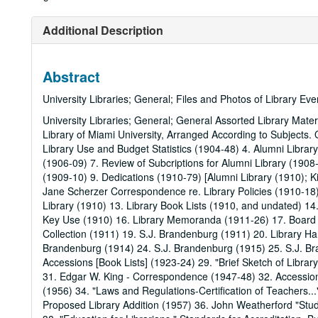
Additional Description
Abstract
University Libraries; General; Files and Photos of Library Ev
University Libraries; General; General Assorted Library Mater
Library of Miami University, Arranged According to Subjects
Library Use and Budget Statistics (1904-48) 4. Alumni Libra
(1906-09) 7. Review of Subcriptions for Alumni Library (1908-
(1909-10) 9. Dedications (1910-79) [Alumni Library (1910); Ki
Jane Scherzer Correspondence re. Library Policies (1910-18)
Library (1910) 13. Library Book Lists (1910, and undated) 1
Key Use (1910) 16. Library Memoranda (1911-26) 17. Board o
Collection (1911) 19. S.J. Brandenburg (1911) 20. Library H
Brandenburg (1914) 24. S.J. Brandenburg (1915) 25. S.J. Br
Accessions [Book Lists] (1923-24) 29. "Brief Sketch of Librar
31. Edgar W. King - Correspondence (1947-48) 32. Accessio
(1956) 34. "Laws and Regulations-Certification of Teachers..."
Proposed Library Addition (1957) 36. John Weatherford "Stud