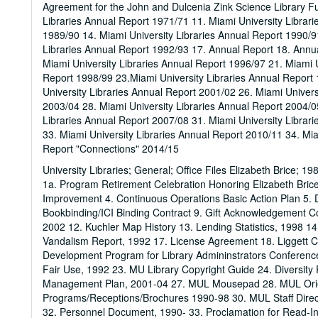
Agreement for the John and Dulcenia Zink Science Library Fu
Libraries Annual Report 1971/71 11. Miami University Librari
1989/90 14. Miami University Libraries Annual Report 1990/9
Libraries Annual Report 1992/93 17. Annual Report 18. Annua
Miami University Libraries Annual Report 1996/97 21. Miami U
Report 1998/99 23.Miami University Libraries Annual Report 
University Libraries Annual Report 2001/02 26. Miami Univers
2003/04 28. Miami University Libraries Annual Report 2004/0
Libraries Annual Report 2007/08 31. Miami University Librar
33. Miami University Libraries Annual Report 2010/11 34. Mia
Report "Connections" 2014/15
University Libraries; General; Office Files Elizabeth Brice; 
1a. Program Retirement Celebration Honoring Elizabeth Bric
Improvement 4. Continuous Operations Basic Action Plan 5. Di
Bookbinding/ICI Binding Contract 9. Gift Acknowledgement C
2002 12. Kuchler Map History 13. Lending Statistics, 1998 14
Vandalism Report, 1992 17. License Agreement 18. Liggett C
Development Program for Library Admininstrators Conference
Fair Use, 1992 23. MU Library Copyright Guide 24. Diversity
Management Plan, 2001-04 27. MUL Mousepad 28. MUL Orie
Programs/Receptions/Brochures 1990-98 30. MUL Staff Dire
32. Personnel Document, 1990- 33. Proclamation for Read-