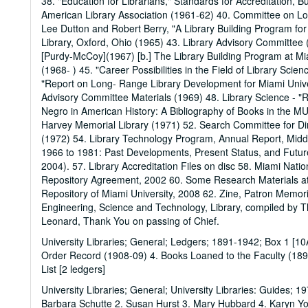
38. "Education for Librarians," Standards for Accreditation, 
American Library Association (1961-62) 40. Committee on Lo
Lee Dutton and Robert Berry, "A Library Building Program for
Library, Oxford, Ohio (1965) 43. Library Advisory Committee (
[Purdy-McCoy](1967) [b.] The Library Building Program at M
(1968- ) 45. "Career Possibilities in the Field of Library Scie
"Report on Long- Range Library Development for Miami Univer
Advisory Committee Materials (1969) 48. Library Science - "R
Negro in American History: A Bibliography of Books in the MU
Harvey Memorial Library (1971) 52. Search Committee for Dire
(1972) 54. Library Technology Program, Annual Report, Midd
1966 to 1981: Past Developments, Present Status, and Future
2004). 57. Library Accreditation Files on disc 58. Miami Na
Repository Agreement, 2002 60. Some Research Materials at 
Repository of Miami University, 2008 62. Zine, Patron Memo
Engineering, Science and Technology, Library, compiled by T
Leonard, Thank You on passing of Chief.
University Libraries; General; Ledgers; 1891-1942; Box 1 [1
Order Record (1908-09) 4. Books Loaned to the Faculty (1891
List [2 ledgers]
University Libraries; General; University Libraries: Guides; 
Barbara Schutte 2. Susan Hurst 3. Mary Hubbard 4. Karyn 