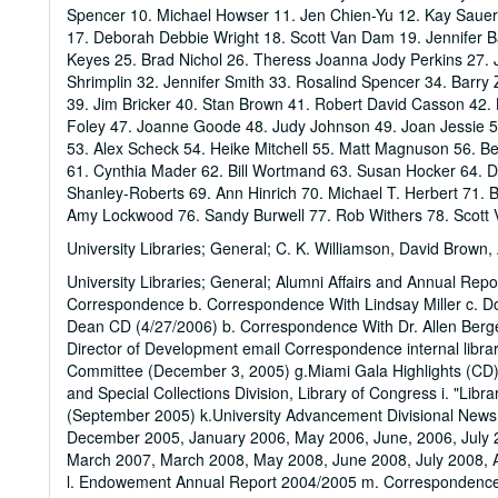
Spencer 10. Michael Howser 11. Jen Chien-Yu 12. Kay Sauer
17. Deborah Debbie Wright 18. Scott Van Dam 19. Jennifer B
Keyes 25. Brad Nichol 26. Theress Joanna Jody Perkins 27. J
Shrimplin 32. Jennifer Smith 33. Rosalind Spencer 34. Barry
39. Jim Bricker 40. Stan Brown 41. Robert David Casson 42. 
Foley 47. Joanne Goode 48. Judy Johnson 49. Joan Jessie 5
53. Alex Scheck 54. Heike Mitchell 55. Matt Magnuson 56. Be
61. Cynthia Mader 62. Bill Wortmand 63. Susan Hocker 64. D
Shanley-Roberts 69. Ann Hinrich 70. Michael T. Herbert 71.
Amy Lockwood 76. Sandy Burwell 77. Rob Withers 78. Scott
University Libraries; General; C. K. Williamson, David Brown
University Libraries; General; Alumni Affairs and Annual Repo
Correspondence b. Correspondence With Lindsay Miller c. D
Dean CD (4/27/2006) b. Correspondence With Dr. Allen Berg
Director of Development email Correspondence internal library
Committee (December 3, 2005) g.Miami Gala Highlights (CD) 
and Special Collections Division, Library of Congress i. "Li
(September 2005) k.University Advancement Divisional New
December 2005, January 2006, May 2006, June, 2006, July
March 2007, March 2008, May 2008, June 2008, July 2008,
l. Endowement Annual Report 2004/2005 m. Correspondence 