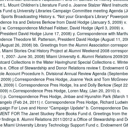
. Mount Children's Literature Fund o. Joanne Stalzer Ward Instructi
es Fund q.University Libraries Campaign Committee meeting Agenda (J
f Sports Broadcasting History s. "Not your Grandpa's Library" Powerpoi
pondence Ira and Delores Berkow from David Hodge (January 5, 2009) v.
 w. Correspondence Michael Feldser, David Hodge (April 3, 2009) x.
President David Hodge (June 17, 2008) y. Correspondence with Mart
ondence Theodore M. Patterson, President David Hodge (August 11, 20
(August 26, 2008) bb. Greetings from the Alumni Association correspo
d. Miami Stories Oral History Project at Alumni Weekend 2008 corresp
ly 1, 2007- June 30, 2008) Miami University 6. Alumni Relations 2009/2
card Collections in the Water Havinghurst Special Collections c. Winte
ds e. Office of Stewardship and Donor Relations review f. Endowment Gi
ble Account Procedure h. Divisional Annual Review Agenda (Septembe
7, 2009) j.Correspondence Pres Hodge, Joanne Yeck and Tom McGreev
, 2009) l. Correspondence Pres Hodge, Ira and Dolly Berkow (Sept 22
009) n.Correspondence Pres Hodge, Loren May, (Jan 20, 2010) o.
1) p. Correspondence Pres Hodge, Jinbae and Hyunshin Park (March 1
ngelo (Feb 24, 2011) r. Correspondence Pres Hodge, Richard Ludwin (
ampaign For Love and Honor "Campaign Update" b. Correspondence De
EMENT FOR The Janet Stuckey Rare Books Fund d. Greetings from the
w findings 8. Alumni Relations 2011/2012 a.Office of Stewardship and 
he Miami University Library Technology Support Fund c. Endowment Gif