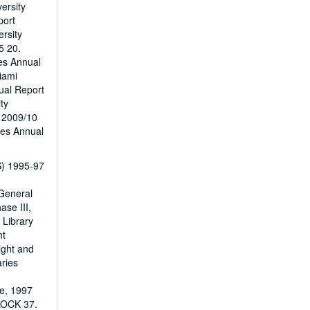
ersity
port
rsity
5 20.
ies Annual
iami
ual Report
ty
t 2009/10
ies Annual
PS) 1995-97
 General
se III,
 Library
nt
ight and
ries
e, 1997
LOCK 37.