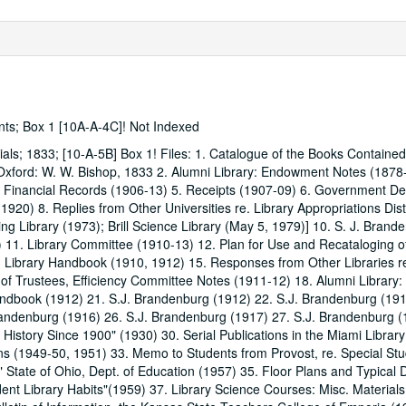
ents; Box 1 [10A-A-4C]! Not Indexed
ials; 1833; [10-A-5B] Box 1! Files: 1. Catalogue of the Books Contained
. Oxford: W. W. Bishop, 1833 2. Alumni Library: Endowment Notes (1878
ry Financial Records (1906-13) 5. Receipts (1907-09) 6. Government De
1920) 8. Replies from Other Universities re. Library Appropriations Dist
ng Library (1973); Brill Science Library (May 5, 1979)] 10. S. J. Bran
 11. Library Committee (1910-13) 12. Plan for Use and Recataloging o
4. Library Handbook (1910, 1912) 15. Responses from Other Libraries re
f Trustees, Efficiency Committee Notes (1911-12) 18. Alumni Library:
andbook (1912) 21. S.J. Brandenburg (1912) 22. S.J. Brandenburg (191
andenburg (1916) 26. S.J. Brandenburg (1917) 27. S.J. Brandenburg (
y History Since 1900" (1930) 30. Serial Publications in the Miami Librar
ns (1949-50, 1951) 33. Memo to Students from Provost, re. Special S
 State of Ohio, Dept. of Education (1957) 35. Floor Plans and Typical D
ent Library Habits"(1959) 37. Library Science Courses: Misc. Material