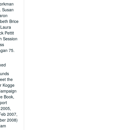
Workman
4. Susan
aron
beth Brice
 Laura
k Pettit
th Session
oss
agan 75.
exed
Funds
eet the
er Kogge
s Campaign
re Book,
port
 2005,
Feb 2007,
ber 2008)
liam