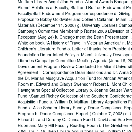
Mulliken Library Acquisition Fund o. Alumni Awards Banquet 
Alumni Relations a. Faculty, Staff and Retiree Endowment P
Faculty/Staff Endowment Program correspondence d. Giving O
Proposal to Bobby Goldwater and Colleen Callahan- Miami Lo
Materials (December 14, 2006) g. University Libraries Campa
Campaign Committee Membership Roster 2006 i.Division of St
Reception (Aug 24) k. Chicago meet the Dean Presentation l
White on book "A History of Travel in Victorian America" n
Children's Literature Fund o. Letter of thanks from Preside
Foundation Donor Intent Policy c. Miami University Developm
Libraries Campaign Committee Meeting Agenda (June 16, 200
Development Program Review Conducted for Miami University 
Agreement i. Correspondence Dean Sessions and Dr. Anna Sok
the Dr. Marian Musgrave Acquisition Fund for African America
Room m. Edward and Gladys Swenson/ Robert L. Mont Childre
Havinghurst Special Collection Library p. Joanne Stalzer War
Fund r.Samuel Richey Collection of the Southern Confederacy 
Acquisition Fund u. William D. Mullikan Library Acquisition
Fund x. Alice Schafer Library Fund y. Donar Compliance Re
Program b. Donor Compliance Report ( October 7, 2008) c. Un
Richard L. and Dorothy C. Duncan Fund f. David and Sue Erwin
Eldon and Mary Hill Faculty Reading Room i. The Gretchen Hil
k.William D. Mulliken Library Acquisitions Fund l.William C. 