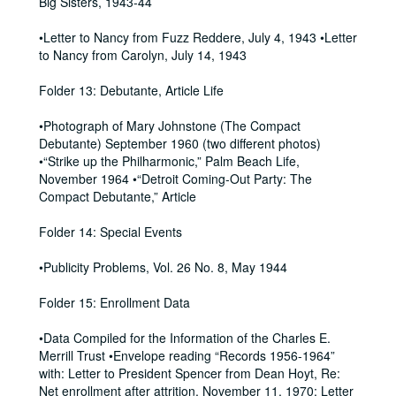
Big Sisters, 1943-44
•Letter to Nancy from Fuzz Reddere, July 4, 1943 •Letter
to Nancy from Carolyn, July 14, 1943
Folder 13: Debutante, Article Life
•Photograph of Mary Johnstone (The Compact
Debutante) September 1960 (two different photos)
•“Strike up the Philharmonic,” Palm Beach Life,
November 1964 •“Detroit Coming-Out Party: The
Compact Debutante,” Article
Folder 14: Special Events
•Publicity Problems, Vol. 26 No. 8, May 1944
Folder 15: Enrollment Data
•Data Compiled for the Information of the Charles E.
Merrill Trust •Envelope reading “Records 1956-1964”
with: Letter to President Spencer from Dean Hoyt, Re:
Net enrollment after attrition, November 11, 1970; Letter