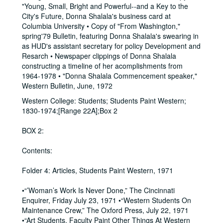
"Young, Small, Bright and Powerful--and a Key to the
City's Future, Donna Shalala's business card at
Columbia University • Copy of "From Washington,"
spring'79 Bulletin, featuring Donna Shalala's swearing in
as HUD's assistant secretary for policy Development and
Resarch • Newspaper clippings of Donna Shalala
constructing a timeline of her acomplishments from
1964-1978 • "Donna Shalala Commencement speaker,"
Western Bulletin, June, 1972
Western College: Students; Students Paint Western;
1830-1974;[Range 22A];Box 2
BOX 2:
Contents:
Folder 4: Articles, Students Paint Western, 1971
•“’Woman’s Work Is Never Done,” The Cincinnati
Enquirer, Friday July 23, 1971 •“Western Students On
Maintenance Crew,” The Oxford Press, July 22, 1971
•“Art Students, Faculty Paint Other Things At Western