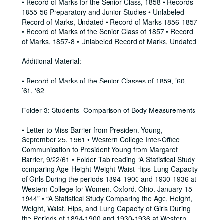
• Record of Marks for the Senior Class, 1858 • Records
1855-56 Preparatory and Junior Studies • Unlabeled
Record of Marks, Undated • Record of Marks 1856-1857
• Record of Marks of the Senior Class of 1857 • Record
of Marks, 1857-8 • Unlabeled Record of Marks, Undated
Additional Material:
• Record of Marks of the Senior Classes of 1859, ’60,
’61, ‘62
Folder 3: Students- Comparison of Body Measurements
• Letter to Miss Barrier from President Young,
September 25, 1961 • Western College Inter-Office
Communication to President Young from Margaret
Barrier, 9/22/61 • Folder Tab reading “A Statistical Study
comparing Age-Height-Weight-Waist-Hips-Lung Capacity
of Girls During the periods 1894-1900 and 1930-1936 at
Western College for Women, Oxford, Ohio, January 15,
1944” • “A Statistical Study Comparing the Age, Height,
Weight, Waist, Hips, and Lung Capacity of Girls During
the Periods of 1894-1900 and 1930-1936 at Western