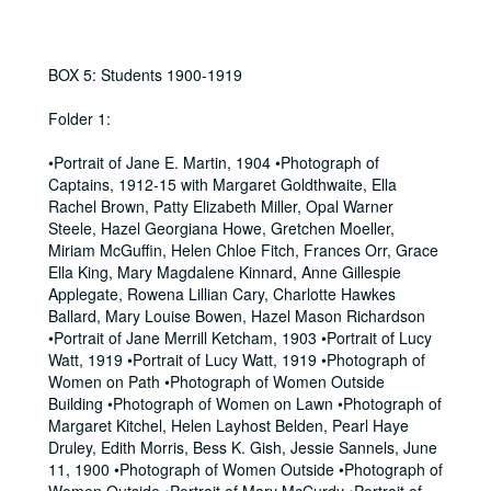
BOX 5: Students 1900-1919
Folder 1:
•Portrait of Jane E. Martin, 1904 •Photograph of
Captains, 1912-15 with Margaret Goldthwaite, Ella
Rachel Brown, Patty Elizabeth Miller, Opal Warner
Steele, Hazel Georgiana Howe, Gretchen Moeller,
Miriam McGuffin, Helen Chloe Fitch, Frances Orr, Grace
Ella King, Mary Magdalene Kinnard, Anne Gillespie
Applegate, Rowena Lillian Cary, Charlotte Hawkes
Ballard, Mary Louise Bowen, Hazel Mason Richardson
•Portrait of Jane Merrill Ketcham, 1903 •Portrait of Lucy
Watt, 1919 •Portrait of Lucy Watt, 1919 •Photograph of
Women on Path •Photograph of Women Outside
Building •Photograph of Women on Lawn •Photograph of
Margaret Kitchel, Helen Layhost Belden, Pearl Haye
Druley, Edith Morris, Bess K. Gish, Jessie Sannels, June
11, 1900 •Photograph of Women Outside •Photograph of