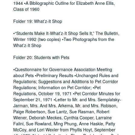
1944 •A Bibliographic Outline for Elizabeth Anne Ellis,
Class of 1960
Folder 19: What’z-It Shop
•“Students Make It-What’z-It Shop Sells It,” The Bulletin,
Winter 1992 (two copies) •Two Photographs from the
What’z-It Shop
Folder 20: Students with Pets
•Questionnaire for Governance Association Meeting
about Pets •Preliminary Results •Unchanged Rules and
Regulations; Suggestions and Additions to Pet Corridor
Regulations; Information on Pet Corridor; •Pet
Regulations, October 19, 1971 •Pet Corridor Minutes for
September 21, 1971 •Letter to Mr. and Mrs. Semplatsky-
Jarman, Mrs. And Mrs. Arkema, Mr. and Mrs. Robison,
Paige Robertson, Sue Lantz, Sue Rasman, Robert
Wiener, Deborah Meckes, Cynthia Cooper, Larraine
Falini, Sue Rowland, Ming Phung, Anne Haskle, Patty
McCoy, and Lori Wexler from Phyllis Hoyt, September