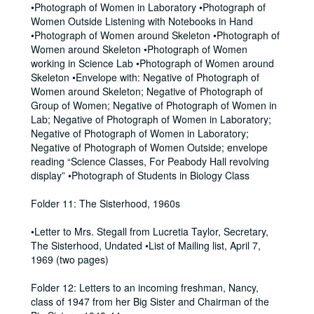
•Photograph of Women in Laboratory •Photograph of
Women Outside Listening with Notebooks in Hand
•Photograph of Women around Skeleton •Photograph of
Women around Skeleton •Photograph of Women
working in Science Lab •Photograph of Women around
Skeleton •Envelope with: Negative of Photograph of
Women around Skeleton; Negative of Photograph of
Group of Women; Negative of Photograph of Women in
Lab; Negative of Photograph of Women in Laboratory;
Negative of Photograph of Women in Laboratory;
Negative of Photograph of Women Outside; envelope
reading “Science Classes, For Peabody Hall revolving
display” •Photograph of Students in Biology Class
Folder 11: The Sisterhood, 1960s
•Letter to Mrs. Stegall from Lucretia Taylor, Secretary,
The Sisterhood, Undated •List of Mailing list, April 7,
1969 (two pages)
Folder 12: Letters to an incoming freshman, Nancy,
class of 1947 from her Big Sister and Chairman of the