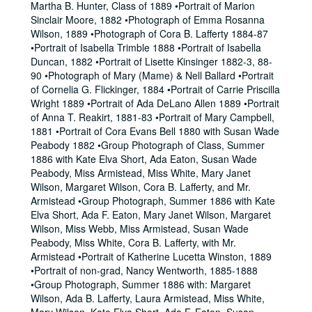
Martha B. Hunter, Class of 1889 •Portrait of Marion
Sinclair Moore, 1882 •Photograph of Emma Rosanna
Wilson, 1889 •Photograph of Cora B. Lafferty 1884-87
•Portrait of Isabella Trimble 1888 •Portrait of Isabella
Duncan, 1882 •Portrait of Lisette Kinsinger 1882-3, 88-
90 •Photograph of Mary (Mame) & Nell Ballard •Portrait
of Cornelia G. Flickinger, 1884 •Portrait of Carrie Priscilla
Wright 1889 •Portrait of Ada DeLano Allen 1889 •Portrait
of Anna T. Reakirt, 1881-83 •Portrait of Mary Campbell,
1881 •Portrait of Cora Evans Bell 1880 with Susan Wade
Peabody 1882 •Group Photograph of Class, Summer
1886 with Kate Elva Short, Ada Eaton, Susan Wade
Peabody, Miss Armistead, Miss White, Mary Janet
Wilson, Margaret Wilson, Cora B. Lafferty, and Mr.
Armistead •Group Photograph, Summer 1886 with Kate
Elva Short, Ada F. Eaton, Mary Janet Wilson, Margaret
Wilson, Miss Webb, Miss Armistead, Susan Wade
Peabody, Miss White, Cora B. Lafferty, with Mr.
Armistead •Portrait of Katherine Lucetta Winston, 1889
•Portrait of non-grad, Nancy Wentworth, 1885-1888
•Group Photograph, Summer 1886 with: Margaret
Wilson, Ada B. Lafferty, Laura Armistead, Miss White,