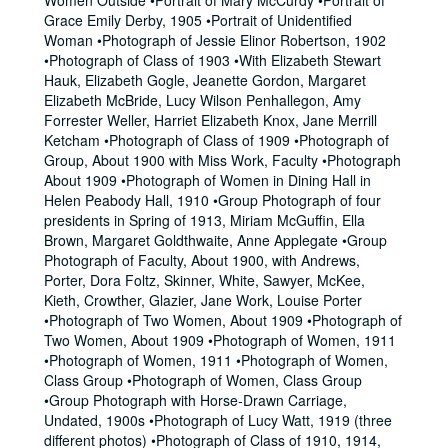
Women Outside •Portrait of Mary McCurdy •Portrait of
Grace Emily Derby, 1905 •Portrait of Unidentified
Woman •Photograph of Jessie Elinor Robertson, 1902
•Photograph of Class of 1903 •With Elizabeth Stewart
Hauk, Elizabeth Gogle, Jeanette Gordon, Margaret
Elizabeth McBride, Lucy Wilson Penhallegon, Amy
Forrester Weller, Harriet Elizabeth Knox, Jane Merrill
Ketcham •Photograph of Class of 1909 •Photograph of
Group, About 1900 with Miss Work, Faculty •Photograph
About 1909 •Photograph of Women in Dining Hall in
Helen Peabody Hall, 1910 •Group Photograph of four
presidents in Spring of 1913, Miriam McGuffin, Ella
Brown, Margaret Goldthwaite, Anne Applegate •Group
Photograph of Faculty, About 1900, with Andrews,
Porter, Dora Foltz, Skinner, White, Sawyer, McKee,
Kieth, Crowther, Glazier, Jane Work, Louise Porter
•Photograph of Two Women, About 1909 •Photograph of
Two Women, About 1909 •Photograph of Women, 1911
•Photograph of Women, 1911 •Photograph of Women,
Class Group •Photograph of Women, Class Group
•Group Photograph with Horse-Drawn Carriage,
Undated, 1900s •Photograph of Lucy Watt, 1919 (three
different photos) •Photograph of Class of 1910, 1914,