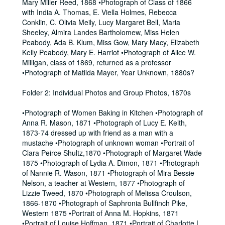
Mary Miller Reed, 1868 •Photograph of Class of 1866
with India A. Thomas, E. Viella Holmes, Rebecca
Conklin, C. Olivia Meily, Lucy Margaret Bell, Maria
Sheeley, Almira Landes Bartholomew, Miss Helen
Peabody, Ada B. Klum, Miss Gow, Mary Macy, Elizabeth
Kelly Peabody, Mary E. Harriot •Photograph of Alice W.
Milligan, class of 1869, returned as a professor
•Photograph of Matilda Mayer, Year Unknown, 1880s?
Folder 2: Individual Photos and Group Photos, 1870s
•Photograph of Women Baking in Kitchen •Photograph of
Anna R. Mason, 1871 •Photograph of Lucy E. Keith,
1873-74 dressed up with friend as a man with a
mustache •Photograph of unknown woman •Portrait of
Clara Peirce Shultz,1870 •Photograph of Margaret Wade
1875 •Photograph of Lydia A. Dimon, 1871 •Photograph
of Nannie R. Wason, 1871 •Photograph of Mira Bessie
Nelson, a teacher at Western, 1877 •Photograph of
Lizzie Tweed, 1870 •Photograph of Melissa Croulson,
1866-1870 •Photograph of Saphronia Bullfinch Pike,
Western 1875 •Portrait of Anna M. Hopkins, 1871
•Portrait of Louise Hoffman, 1871 •Portrait of Charlotte L.