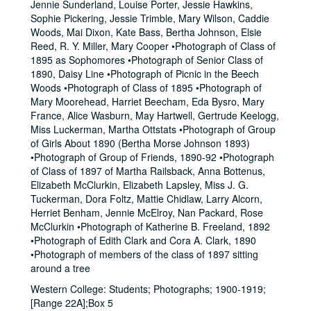
Jennie Sunderland, Louise Porter, Jessie Hawkins,
Sophie Pickering, Jessie Trimble, Mary Wilson, Caddie
Woods, Mai Dixon, Kate Bass, Bertha Johnson, Elsie
Reed, R. Y. Miller, Mary Cooper •Photograph of Class of
1895 as Sophomores •Photograph of Senior Class of
1890, Daisy Line •Photograph of Picnic in the Beech
Woods •Photograph of Class of 1895 •Photograph of
Mary Moorehead, Harriet Beecham, Eda Bysro, Mary
France, Alice Wasburn, May Hartwell, Gertrude Keelogg,
Miss Luckerman, Martha Ottstats •Photograph of Group
of Girls About 1890 (Bertha Morse Johnson 1893)
•Photograph of Group of Friends, 1890-92 •Photograph
of Class of 1897 of Martha Railsback, Anna Bottenus,
Elizabeth McClurkin, Elizabeth Lapsley, Miss J. G.
Tuckerman, Dora Foltz, Mattie Chidlaw, Larry Alcorn,
Herriet Benham, Jennie McElroy, Nan Packard, Rose
McClurkin •Photograph of Katherine B. Freeland, 1892
•Photograph of Edith Clark and Cora A. Clark, 1890
•Photograph of members of the class of 1897 sitting
around a tree
Western College: Students; Photographs; 1900-1919;
[Range 22A];Box 5