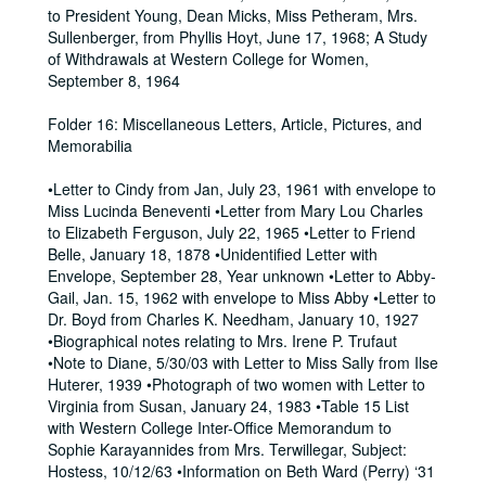
to President Young, Dean Micks, Miss Petheram, Mrs.
Sullenberger, from Phyllis Hoyt, June 17, 1968; A Study
of Withdrawals at Western College for Women,
September 8, 1964
Folder 16: Miscellaneous Letters, Article, Pictures, and
Memorabilia
•Letter to Cindy from Jan, July 23, 1961 with envelope to
Miss Lucinda Beneventi •Letter from Mary Lou Charles
to Elizabeth Ferguson, July 22, 1965 •Letter to Friend
Belle, January 18, 1878 •Unidentified Letter with
Envelope, September 28, Year unknown •Letter to Abby-
Gail, Jan. 15, 1962 with envelope to Miss Abby •Letter to
Dr. Boyd from Charles K. Needham, January 10, 1927
•Biographical notes relating to Mrs. Irene P. Trufaut
•Note to Diane, 5/30/03 with Letter to Miss Sally from Ilse
Huterer, 1939 •Photograph of two women with Letter to
Virginia from Susan, January 24, 1983 •Table 15 List
with Western College Inter-Office Memorandum to
Sophie Karayannides from Mrs. Terwillegar, Subject:
Hostess, 10/12/63 •Information on Beth Ward (Perry) ‘31