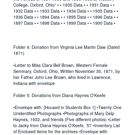
College, Oxford, Ohio” • • 1930 Data • • 1931 Data • •
1932 Data • • 1933 Data • • 1934 Data • • 1935 Data • •
1936 Data • • 1894 Data • • 1895 Data • • 1896 Data • •
1897 Data • • 1898 Data • • 1899 Data • • 1900 Data •
Folder 4: Donation from Virginia Lee Martin Daw (Dated
1871)
•Letter to Miss Clara Bell Brown, Western Female
Seminary, Oxford, Ohio, Written November 30, 1871, by
her Father John Lee Brown, who lived in Lawrence,
Indiana with envelope
Folder 5: Donations from Diana Haynes O’Keefe
•Envelope with: [Housed in Students Box 1] •Twenty-One
Unidentified Photographs •Photographs of Mary Delp
Haynes, 1932, and friends (Five different photos) •Letter
to Jacky from Diana Haynes O’Keefe, ’57 •Inventory List
of Enclosed items for the archives •Envelope with: