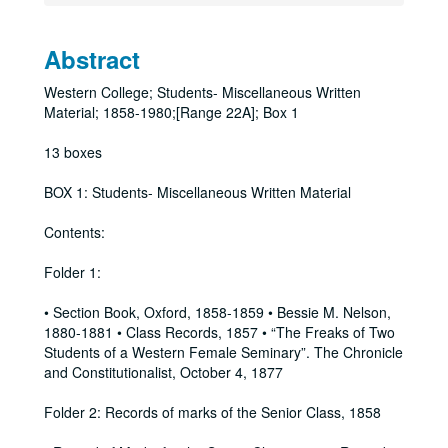
Abstract
Western College; Students- Miscellaneous Written
Material; 1858-1980;[Range 22A]; Box 1
13 boxes
BOX 1: Students- Miscellaneous Written Material
Contents:
Folder 1:
• Section Book, Oxford, 1858-1859 • Bessie M. Nelson,
1880-1881 • Class Records, 1857 • “The Freaks of Two
Students of a Western Female Seminary”. The Chronicle
and Constitutionalist, October 4, 1877
Folder 2: Records of marks of the Senior Class, 1858