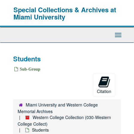
Skip
Special Collections & Archives at
to
main
Miami University
content
Toggle
Navigati
Students
Sub-Group
Citation
Miami University and Western College
Memorial Archives
Western College Collection (030-Western
College Collect)
Students