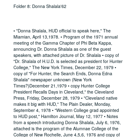
Folder 8: Donna Shalala'62
• "Donna Shalala, HUD official to speak here," The
Miamian, April 13,1978. • Program of the 1971 annual
meeting of the Gamma Chapter of Phi Beta Kappa,
announcing Dr. Donna Shalala as one of the guest
speakers, with attached picture of Dr. Shalala • copy of
"Dr. Shalala of H.U.D. is selected as president for Hunter
College," The New York Times, December 22, 1979 •
copy of "For Hunter, the Search Ends, Donna Edna
Shalala" newspaper unknown (New York
Times?)December 21,1979 • copy Hunter College
President Recalls Days in Cleveland," the Cleveland
Press, Friday, December 28, 1979 • "Cleveland native
makes it big with HUD," The Plain Dealer, Monday,
September 4, 1978 • "Western College grad appointed
to HUD post," Hamilton Journal, May 12, 1977 • Notes
from a speech introducing Donna Shalala, July 6, 1976,
attached is the program of the Alumnae College of the
College of New Rochelle, June 4,5,6, 1976 and copy of