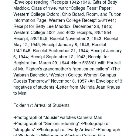
•Envelope reading “Receipts 1942-1946, Gifts of Betty
Maddox, Class of 1946”with: “College Fees” Paper;
Western College Oxford, Ohio Board, Room, and Tuition
Information Page; Western College Receipt 5/6/1944;
Receipt for Betty Lee Maddox, December 28, 1945;
Western College 4001 and 4002 receipts, 3/8/1954;
Receipt, 5/8/1945; Receipt November 2, 1943; Receipt
May 12, 1945; Receipt January 8, 1946; Receipt
1/4/1945; Receipt September 21, 1944; Receipt January
6, 1944; Receipt September 12, 1943; Receipt for
Registration, March 29, 1944 •Note 5/28/01 with Portrait
of Mr. Rigdon’s grandmother’s “gentlemen callers” •The
Wabash Bachelor, “Western College Women Campus
Guests Tomorrow,” November 8, 1957 •An Envelope of 3
negatives of students •Letter from Melinda Jean Krauss
to Mimi
Folder 17: Arrival of Students
•Photograph of “Jousie” watches Camera Man
•Photograph of “Seniors returning” •Photograph of
“stragglers” •Photograph of “Early Arrivals” •Photograph
of Students in Winter near Western College Van