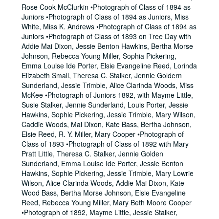
Rose Cook McClurkin •Photograph of Class of 1894 as
Juniors •Photograph of Class of 1894 as Juniors, Miss
White, Miss K. Andrews •Photograph of Class of 1894 as
Juniors •Photograph of Class of 1893 on Tree Day with
Addie Mai Dixon, Jessie Benton Hawkins, Bertha Morse
Johnson, Rebecca Young Miller, Sophia Pickering,
Emma Louise Ide Porter, Elsie Evangeline Reed, Lorinda
Elizabeth Small, Theresa C. Stalker, Jennie Goldern
Sunderland, Jessie Trimble, Alice Clarinda Woods, Miss
McKee •Photograph of Juniors 1892, with Mayme Little,
Susie Stalker, Jennie Sunderland, Louis Porter, Jessie
Hawkins, Sophie Pickering, Jessie Trimble, Mary Wilson,
Caddie Woods, Mai Dixon, Kate Bass, Bertha Johnson,
Elsie Reed, R. Y. Miller, Mary Cooper •Photograph of
Class of 1893 •Photograph of Class of 1892 with Mary
Pratt Little, Theresa C. Stalker, Jennie Golden
Sunderland, Emma Louise Ide Porter, Jessie Benton
Hawkins, Sophie Pickering, Jessie Trimble, Mary Lowrie
Wilson, Alice Clarinda Woods, Addie Mai Dixon, Kate
Wood Bass, Bertha Morse Johnson, Elsie Evangeline
Reed, Rebecca Young Miller, Mary Beth Moore Cooper
•Photograph of 1892, Mayme Little, Jessie Stalker,