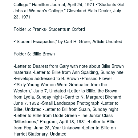
College,” Hamilton Journal, April 24, 1971 •“Students Get
Jobs at Woman’s College,” Cleveland Plain Dealer, July
23, 1971
Folder 5: Pranks- Students in Oxford
•“Student Escapades,” by Carl R. Greer, Article Undated
Folder 6: Billie Brown
•Letter to Dearest from Gary with note about Billie Brown
materials •Letter to Billie from Ann Spalding, Sunday nite
•Envelope addressed to B. Brown •Pressed Flower
•“Sixty Young Women Were Graduated from the
Western,” June 7, Undated •Letter to Billie, the Brown,
from Lydia, Sunday night •Card to N. Margaret Birchard,
June 7, 1932 •Small Landscape Photograph •Letter to
Billie, Undated •Letter to Bill from Suain, Sunday night
•Letter to Billie from Dode Green •The Junior Class
“Milestones,” Program, April 18, 1931 •Letter to Billie
from Peg, June 28, Year Unknown •Letter to Billie on
Harriet Stationary, Undated