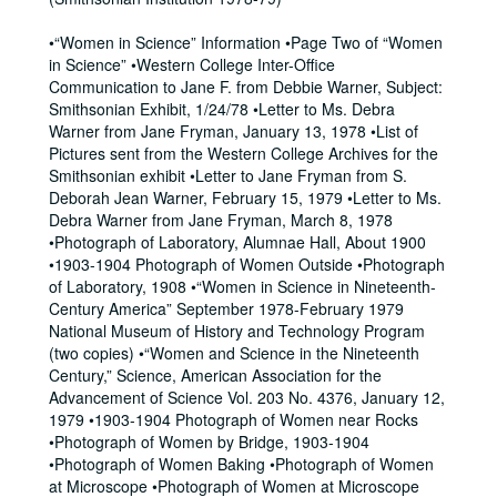
•“Women in Science” Information •Page Two of “Women
in Science” •Western College Inter-Office
Communication to Jane F. from Debbie Warner, Subject:
Smithsonian Exhibit, 1/24/78 •Letter to Ms. Debra
Warner from Jane Fryman, January 13, 1978 •List of
Pictures sent from the Western College Archives for the
Smithsonian exhibit •Letter to Jane Fryman from S.
Deborah Jean Warner, February 15, 1979 •Letter to Ms.
Debra Warner from Jane Fryman, March 8, 1978
•Photograph of Laboratory, Alumnae Hall, About 1900
•1903-1904 Photograph of Women Outside •Photograph
of Laboratory, 1908 •“Women in Science in Nineteenth-
Century America” September 1978-February 1979
National Museum of History and Technology Program
(two copies) •“Women and Science in the Nineteenth
Century,” Science, American Association for the
Advancement of Science Vol. 203 No. 4376, January 12,
1979 •1903-1904 Photograph of Women near Rocks
•Photograph of Women by Bridge, 1903-1904
•Photograph of Women Baking •Photograph of Women
at Microscope •Photograph of Women at Microscope