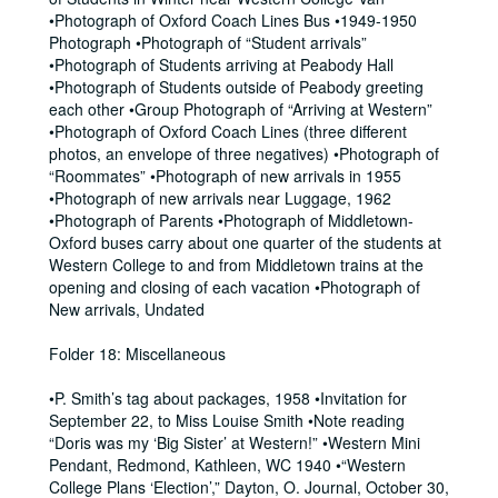
•Photograph of Oxford Coach Lines Bus •1949-1950
Photograph •Photograph of “Student arrivals”
•Photograph of Students arriving at Peabody Hall
•Photograph of Students outside of Peabody greeting
each other •Group Photograph of “Arriving at Western”
•Photograph of Oxford Coach Lines (three different
photos, an envelope of three negatives) •Photograph of
“Roommates” •Photograph of new arrivals in 1955
•Photograph of new arrivals near Luggage, 1962
•Photograph of Parents •Photograph of Middletown-
Oxford buses carry about one quarter of the students at
Western College to and from Middletown trains at the
opening and closing of each vacation •Photograph of
New arrivals, Undated
Folder 18: Miscellaneous
•P. Smith’s tag about packages, 1958 •Invitation for
September 22, to Miss Louise Smith •Note reading
“Doris was my ‘Big Sister’ at Western!” •Western Mini
Pendant, Redmond, Kathleen, WC 1940 •“Western
College Plans ‘Election’,” Dayton, O. Journal, October 30,