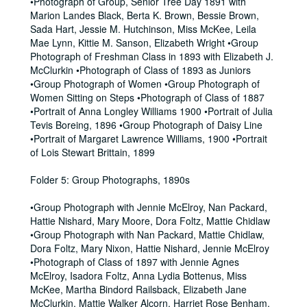
•Photograph of Group, Senior Tree Day 1891 with
Marion Landes Black, Berta K. Brown, Bessie Brown,
Sada Hart, Jessie M. Hutchinson, Miss McKee, Leila
Mae Lynn, Kittie M. Sanson, Elizabeth Wright •Group
Photograph of Freshman Class in 1893 with Elizabeth J.
McClurkin •Photograph of Class of 1893 as Juniors
•Group Photograph of Women •Group Photograph of
Women Sitting on Steps •Photograph of Class of 1887
•Portrait of Anna Longley Williams 1900 •Portrait of Julia
Tevis Boreing, 1896 •Group Photograph of Daisy Line
•Portrait of Margaret Lawrence Williams, 1900 •Portrait
of Lois Stewart Brittain, 1899
Folder 5: Group Photographs, 1890s
•Group Photograph with Jennie McElroy, Nan Packard,
Hattie Nishard, Mary Moore, Dora Foltz, Mattie Chidlaw
•Group Photograph with Nan Packard, Mattie Chidlaw,
Dora Foltz, Mary Nixon, Hattie Nishard, Jennie McElroy
•Photograph of Class of 1897 with Jennie Agnes
McElroy, Isadora Foltz, Anna Lydia Bottenus, Miss
McKee, Martha Bindord Railsback, Elizabeth Jane
McClurkin, Mattie Walker Alcorn, Harriet Rose Benham,