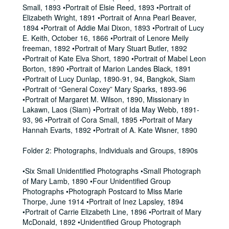
Small, 1893 •Portrait of Elsie Reed, 1893 •Portrait of
Elizabeth Wright, 1891 •Portrait of Anna Pearl Beaver,
1894 •Portrait of Addie Mai Dixon, 1893 •Portrait of Lucy
E. Keith, October 16, 1866 •Portrait of Lenore Meily
freeman, 1892 •Portrait of Mary Stuart Butler, 1892
•Portrait of Kate Elva Short, 1890 •Portrait of Mabel Leon
Borton, 1890 •Portrait of Marion Landes Black, 1891
•Portrait of Lucy Dunlap, 1890-91, 94, Bangkok, Siam
•Portrait of “General Coxey” Mary Sparks, 1893-96
•Portrait of Margaret M. Wilson, 1890, Missionary in
Lakawn, Laos (Siam) •Portrait of Ida May Webb, 1891-
93, 96 •Portrait of Cora Small, 1895 •Portrait of Mary
Hannah Evarts, 1892 •Portrait of A. Kate Wisner, 1890
Folder 2: Photographs, Individuals and Groups, 1890s
•Six Small Unidentified Photographs •Small Photograph
of Mary Lamb, 1890 •Four Unidentified Group
Photographs •Photograph Postcard to Miss Marie
Thorpe, June 1914 •Portrait of Inez Lapsley, 1894
•Portrait of Carrie Elizabeth Line, 1896 •Portrait of Mary
McDonald, 1892 •Unidentified Group Photograph