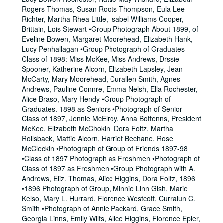
Rogers Thomas, Susan Roots Thompson, Eula Lee
Richter, Martha Rhea Little, Isabel Williams Cooper,
Brittain, Lois Stewart •Group Photograph About 1899, of
Eveline Bowen, Margaret Moorehead, Elizabeth Hank,
Lucy Penhallagan •Group Photograph of Graduates
Class of 1898: Miss McKee, Miss Andrews, Drssie
Spooner, Katherine Alcorn, Elizabeth Lapsley, Jean
McCarty, Mary Moorehead, Curallen Smith, Agnes
Andrews, Pauline Connre, Emma Nelsh, Ella Rochester,
Alice Braso, Mary Hendy •Group Photograph of
Graduates, 1898 as Seniors •Photograph of Senior
Class of 1897, Jennie McElroy, Anna Bottenns, President
McKee, Elizabeth McChokin, Dora Foltz, Martha
Rollsback, Mattie Alcorn, Harriet Bechane, Rose
McCleckin •Photograph of Group of Friends 1897-98
•Class of 1897 Photograph as Freshmen •Photograph of
Class of 1897 as Freshmen •Group Photograph with A.
Andrews, Eliz. Thomas, Alice Higgins, Dora Foltz, 1896
•1896 Photograph of Group, Minnie Linn Gish, Marie
Kelso, Mary L. Hurrard, Florence Westcott, Curralun C.
Smith •Photograph of Annie Packard, Grace Smith,
Georgia Linns, Emily Wilts, Alice Higgins, Florence Epler,