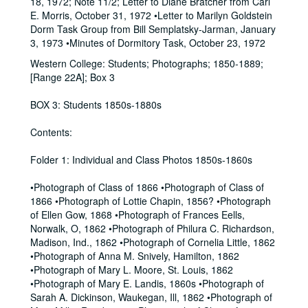
18, 1972; Note 11/2; Letter to Diane Bratcher from Carl
E. Morris, October 31, 1972 •Letter to Marilyn Goldstein
Dorm Task Group from Bill Semplatsky-Jarman, January
3, 1973 •Minutes of Dormitory Task, October 23, 1972
Western College: Students; Photographs; 1850-1889;
[Range 22A]; Box 3
BOX 3: Students 1850s-1880s
Contents:
Folder 1: Individual and Class Photos 1850s-1860s
•Photograph of Class of 1866 •Photograph of Class of
1866 •Photograph of Lottie Chapin, 1856? •Photograph
of Ellen Gow, 1868 •Photograph of Frances Eells,
Norwalk, O, 1862 •Photograph of Philura C. Richardson,
Madison, Ind., 1862 •Photograph of Cornelia Little, 1862
•Photograph of Anna M. Snively, Hamilton, 1862
•Photograph of Mary L. Moore, St. Louis, 1862
•Photograph of Mary E. Landis, 1860s •Photograph of
Sarah A. Dickinson, Waukegan, Ill, 1862 •Photograph of