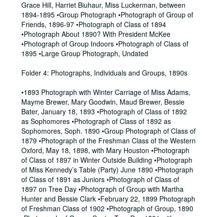
Grace Hill, Harriet Biuhaur, Miss Luckerman, between
1894-1895 •Group Photograph •Photograph of Group of
Friends, 1896-97 •Photograph of Class of 1894
•Photograph About 1890? With President McKee
•Photograph of Group Indoors •Photograph of Class of
1895 •Large Group Photograph, Undated
Folder 4: Photographs, Individuals and Groups, 1890s
•1893 Photograph with Winter Carriage of Miss Adams,
Mayme Brewer, Mary Goodwin, Maud Brewer, Bessie
Bater, January 18, 1893 •Photograph of Class of 1892
as Sophomores •Photograph of Class of 1892 as
Sophomores, Soph. 1890 •Group Photograph of Class of
1879 •Photograph of the Freshman Class of the Western
Oxford, May 18, 1898, with Mary Houston •Photograph
of Class of 1897 in Winter Outside Building •Photograph
of Miss Kennedy’s Table (Party) June 1890 •Photograph
of Class of 1891 as Juniors •Photograph of Class of
1897 on Tree Day •Photograph of Group with Martha
Hunter and Bessie Clark •February 22, 1899 Photograph
of Freshman Class of 1902 •Photograph of Group, 1890