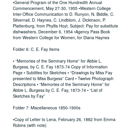
•General Program of the One Hundredth Annual
Commencement, May 27-30, 1955 •Western College
Inter-Office Communication to D. Runyon, N. Biddle, C.
Silvernail, D. Haynes, C. Lindblom, J. Dickinson, P.
Plattenburg, from Phyllis Hoyt, Subject: Pay for substitute
dishwashers, December 6, 1954 •Agency Pass Book
from Western College for Women, for Diana Haynes
Folder 6: C. E. Fay Items
• “Memories of the Seminary Home” for Abbie L.
Burgess, by C. E. Fay 1873-74 Copy of Information
Page • Subtitles for Sketches • “Drawings by Miss Fay
presented to Miss Burgess” Card • Twelve Photograph
Descriptions • “Memories of the Seminary Home” for
Abbie L. Burgess by C. E. Fay, 1873-74 • “List of
Sketches by Fay”
Folder 7: Miscellaneous 1850-1900s
•Copy of Letter to Lena, February 26, 1882 from Emma
Robins (with note)