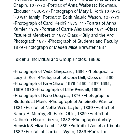
Chapin, 1877-78 •Portrait of Anna Warbasse Newman,
Elocution 1896-97 •Photograph of Mary I. Keith 1873-75,
’78 with family •Portrait of Edith Maude Wason, 1877-79
•Photograph of Carol Keith? 1873-74 •Portrait of Anna
Kumler, 1979 •Portrait of Carrie Alexander 1871 •Class
Picture of Members of 1877 Class •“Billy and the Ark”
Photograph 1877 •Photograph of Students and Faculty,
1879 •Photograph of Medea Alice Brewster 1887
Folder 3: Individual and Group Photos, 1880s
•Photograph of Veda Sheppard, 1886 •Photograph of
Lucy B. Kort •Photograph of Cora Bell, Class of 1880
•Photograph of Kate Shaw, 1878-1880, 1887-1888,
1889-1890 •Photograph of Lillie Kendall, 1880
•Photograph of Kate Douglas, 1876 •Photograph of
Students at Picnic •Photograph of Antoinette Warner,
1881 •Portrait of Nellie Waid Layton, 1889 •Portrait of
Nancy B. Murray, St. Paris, Ohio, 1889 •Portrait of
Catherine Boyer Linzee, 1882 •Photograph of Mary
Renwick & Eliza Lamb, 1889 •Portrait of Annetta Trimble,
1882 •Portrait of Carrie L. Wynn, 1889 •Portrait of