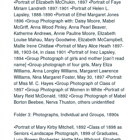
•Portrait of Elizabeth McChukin, 1897 •Portrait of Faye
Miriam Landreth 1897-1901 •Portrait of Helen L.
Lapsley, 1888-1890 •Portrait of Ethel Margaret Jones
1896 •Group Photograph with: Daisy Moore, Mabel
McGriff, Anna Wood Pinley, Anna Pearl Beaver,
Katherine Andrews, Annie Pauline Moore, Elizabeth
Louise Mahau, Mary Goodwine, Elizabeth McCampbell,
Mallie Irene Chidlaw •Portrait of Mary Alice Heath 1897-
98, 1903-04, in class 1901 •Portrait of Inez Lapsley,
1894 •Group Photograph of girls and mother [can’t read
name] •Group photograph of four girls, Mary Eliza
Williams, Anna Longley Williams, Margaret Lawrence
Williams, Nina Margaret Foster, May 30, 1897 •Portrait
of Miss M. C. Hayes •Group Photograph of Class of
1897 •Group Photograph of Women in White •Portrait of
Mary Reid McDonald, 1892 •Group Photograph of Mabel
Borton Beebee, Nerva Thuston, others unidentified
Folder 3: Photographs, Individual and Groups, 1890s
•Portrait of Mary Kirby Mitchell, 1892 •Class of 1898 as
Seniors •Landscape Photograph, 1899 of Graduates,
Lucy Bowen Rochester, Hattie May Wishard, Elizabeth