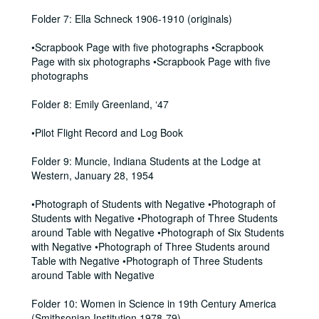
Folder 7: Ella Schneck 1906-1910 (originals)
•Scrapbook Page with five photographs •Scrapbook
Page with six photographs •Scrapbook Page with five
photographs
Folder 8: Emily Greenland, ‘47
•Pilot Flight Record and Log Book
Folder 9: Muncie, Indiana Students at the Lodge at
Western, January 28, 1954
•Photograph of Students with Negative •Photograph of
Students with Negative •Photograph of Three Students
around Table with Negative •Photograph of Six Students
with Negative •Photograph of Three Students around
Table with Negative •Photograph of Three Students
around Table with Negative
Folder 10: Women in Science in 19th Century America
(Smithsonian Institution 1978-79)