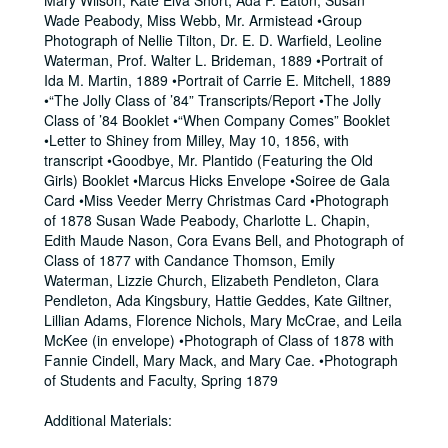
Mary Wilson, Kate Elva Short, Ada F. Eaton, Susan
Wade Peabody, Miss Webb, Mr. Armistead •Group
Photograph of Nellie Tilton, Dr. E. D. Warfield, Leoline
Waterman, Prof. Walter L. Brideman, 1889 •Portrait of
Ida M. Martin, 1889 •Portrait of Carrie E. Mitchell, 1889
•“The Jolly Class of ’84” Transcripts/Report •The Jolly
Class of ’84 Booklet •“When Company Comes” Booklet
•Letter to Shiney from Milley, May 10, 1856, with
transcript •Goodbye, Mr. Plantido (Featuring the Old
Girls) Booklet •Marcus Hicks Envelope •Soiree de Gala
Card •Miss Veeder Merry Christmas Card •Photograph
of 1878 Susan Wade Peabody, Charlotte L. Chapin,
Edith Maude Nason, Cora Evans Bell, and Photograph of
Class of 1877 with Candance Thomson, Emily
Waterman, Lizzie Church, Elizabeth Pendleton, Clara
Pendleton, Ada Kingsbury, Hattie Geddes, Kate Giltner,
Lillian Adams, Florence Nichols, Mary McCrae, and Leila
McKee (in envelope) •Photograph of Class of 1878 with
Fannie Cindell, Mary Mack, and Mary Cae. •Photograph
of Students and Faculty, Spring 1879
Additional Materials: