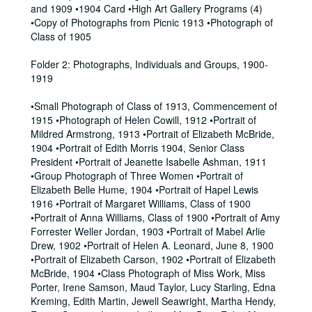
and 1909 •1904 Card •High Art Gallery Programs (4)
•Copy of Photographs from Picnic 1913 •Photograph of
Class of 1905
Folder 2: Photographs, Individuals and Groups, 1900-
1919
•Small Photograph of Class of 1913, Commencement of
1915 •Photograph of Helen Cowill, 1912 •Portrait of
Mildred Armstrong, 1913 •Portrait of Elizabeth McBride,
1904 •Portrait of Edith Morris 1904, Senior Class
President •Portrait of Jeanette Isabelle Ashman, 1911
•Group Photograph of Three Women •Portrait of
Elizabeth Belle Hume, 1904 •Portrait of Hapel Lewis
1916 •Portrait of Margaret Williams, Class of 1900
•Portrait of Anna Williams, Class of 1900 •Portrait of Amy
Forrester Weller Jordan, 1903 •Portrait of Mabel Arlie
Drew, 1902 •Portrait of Helen A. Leonard, June 8, 1900
•Portrait of Elizabeth Carson, 1902 •Portrait of Elizabeth
McBride, 1904 •Class Photograph of Miss Work, Miss
Porter, Irene Samson, Maud Taylor, Lucy Starling, Edna
Kreming, Edith Martin, Jewell Seawright, Martha Hendy,