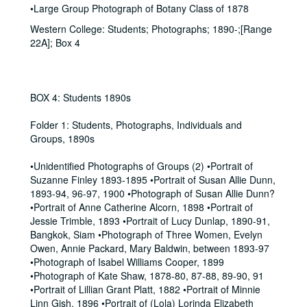
•Large Group Photograph of Botany Class of 1878
Western College: Students; Photographs; 1890-;[Range
22A]; Box 4
BOX 4: Students 1890s
Folder 1: Students, Photographs, Individuals and
Groups, 1890s
•Unidentified Photographs of Groups (2) •Portrait of
Suzanne Finley 1893-1895 •Portrait of Susan Allie Dunn,
1893-94, 96-97, 1900 •Photograph of Susan Allie Dunn?
•Portrait of Anne Catherine Alcorn, 1898 •Portrait of
Jessie Trimble, 1893 •Portrait of Lucy Dunlap, 1890-91,
Bangkok, Siam •Photograph of Three Women, Evelyn
Owen, Annie Packard, Mary Baldwin, between 1893-97
•Photograph of Isabel Williams Cooper, 1899
•Photograph of Kate Shaw, 1878-80, 87-88, 89-90, 91
•Portrait of Lillian Grant Platt, 1882 •Portrait of Minnie
Linn Gish, 1896 •Portrait of (Lola) Lorinda Elizabeth