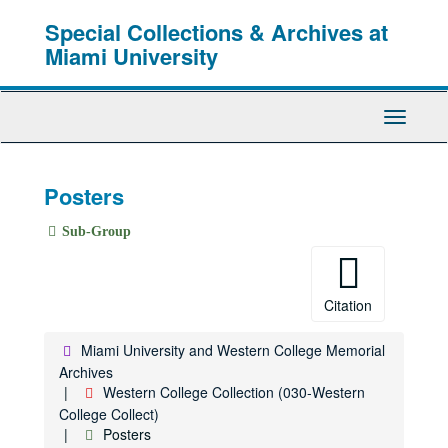
Skip
Special Collections & Archives at
to
main
Miami University
content
Toggle
Navigati
Posters
Sub-Group
Citation
Miami University and Western College Memorial
Archives
Western College Collection (030-Western
College Collect)
Posters