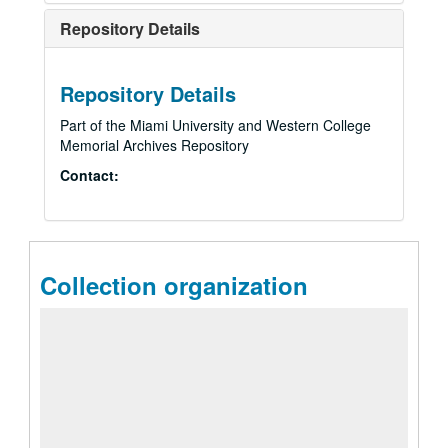
Repository Details
Repository Details
Part of the Miami University and Western College
Memorial Archives Repository
Contact:
Collection organization