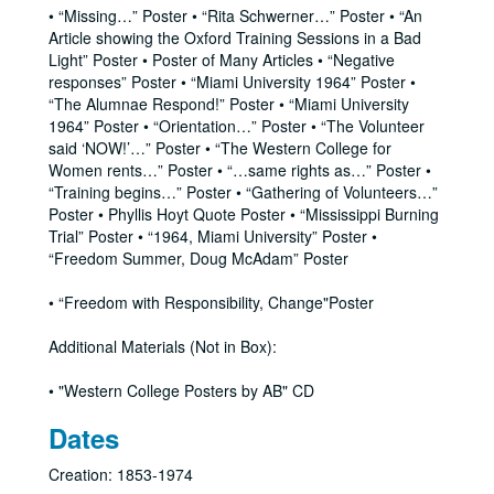
• “Missing…” Poster • “Rita Schwerner…” Poster • “An
Article showing the Oxford Training Sessions in a Bad
Light” Poster • Poster of Many Articles • “Negative
responses” Poster • “Miami University 1964” Poster •
“The Alumnae Respond!” Poster • “Miami University
1964” Poster • “Orientation…” Poster • “The Volunteer
said ‘NOW!’…” Poster • “The Western College for
Women rents…” Poster • “…same rights as…” Poster •
“Training begins…” Poster • “Gathering of Volunteers…”
Poster • Phyllis Hoyt Quote Poster • “Mississippi Burning
Trial” Poster • “1964, Miami University” Poster •
“Freedom Summer, Doug McAdam” Poster
• “Freedom with Responsibility, Change"Poster
Additional Materials (Not in Box):
• "Western College Posters by AB" CD
Dates
Creation: 1853-1974