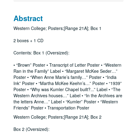
Abstract
Western College; Posters;[Range 21A]; Box 1
2 boxes + 1 CD
Contents: Box 1 (Oversized):
• “Brown” Poster • Transcript of Letter Poster • “Western
Ran in the Family” Label • “Margaret McKee Seder…”
Poster • “When Anne Marie’s family…” Poster • “India
Ink” Poster • “Martha McKee Keehn’s…” Poster • “1939”
Poster • “Why was Kumler Chapel built?...” Label • “The
Western Archives houses…” Label • “In the Archives are
the letters Anne…” Label • “Kumler” Poster • “Western
Friends” Poster • Transportation Poster
Western College; Posters;[Range 21A]; Box 2
Box 2 (Oversized):