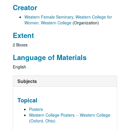
Creator
Western Female Seminary. Western College for
Women. Western College
(Organization)
Extent
2 Boxes
Language of Materials
English
Subjects
Topical
Posters
Western College Posters -- Western College
(Oxford, Ohio)