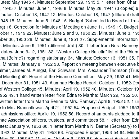
nutes: May 1945 4. Minutes: September 29, 1945 5. 1 letter from Char
1, 1945 7. Minutes: June 1, 1946 8. Minutes: May 26, 1944 (3 copies) 9
Minutes: October 18, 1947 12. Minutes: October 18, 1947 (different draf
948 15. Minutes: June 5, 1948 16. Budget (Submitted to Board of Trus
ng) 18. Correction for Minutes of Meeting on June 11, 1949 19. Budge
tober 1, 1949 22. Minutes: June 2 and 3, 1950 23. Minutes: June 3, 19
ber 30, 1950 26. Minutes: June 8, 1951 27. Supplemental Information
inutes: June 9, 1951 (different draft) 30. 1 letter from Nora Ramsey
tes- June 9-12, 1951 32. “Western College Bulletin” list of the “Alu
ha (Beirne?) regarding stationary. 34. Minutes: October 13, 1951 35. R
. Minutes: January 8, 1952 38. Report on meeting between executive 
almer, James M. Aungst, Earl Schwalm, Mrs. Alexander Thomson (Trus
l Meeting) 40. Report of the Finance Committee- May 29, 1953 41. Mi
1- December 31, 1951 43. Alumnae Pledge Report: October 1, 1952-D
f Western College 45. Minutes: April 19, 1952 46. Minutes: October 1
1952 49. 1 hand written letter from Edna to Martha: March 29, 1952 50. 
ritten letter from Martha Beirne to Mrs. Ramsey: April 9, 1952 52. 1 un
we to Mrs. Branchflower: April 21, 1952 54. Proposed Budget, 1952-1953
 admissions office: Aprile 19, 1952 56. Record of amounts pledged to 
mnae Association officers, trustees, and committees 58. 1 letter from E
tes: January 9, 1953 60. 1 letter from Martha N. Beirne (Secretary) to
53 62. Minutes: May 31, 1953 63. Proposed Budget, 1953-54 64. Minut
 May 30, 1953 67. Minutes: October 9, 1953 68. Proposed Budget: 195