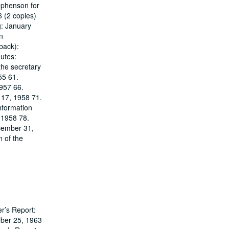
ephenson for
6 (2 copies)
g: January
n
back):
utes:
the secretary
55 61.
1957 66.
 17, 1958 71.
nformation
 1958 78.
ecember 31,
n of the
r’s Report:
ober 25, 1963