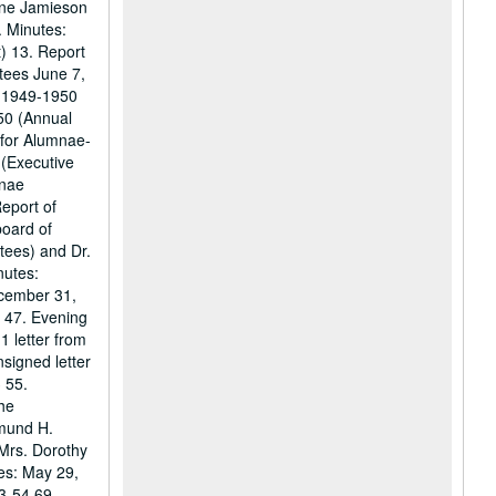
line Jamieson
. Minutes:
t) 13. Report
tees June 7,
t 1949-1950
50 (Annual
 for Alumnae-
 (Executive
mnae
eport of
board of
tees) and Dr.
nutes:
ecember 31,
9 47. Evening
1 letter from
signed letter
 55.
the
dmund H.
 Mrs. Dorothy
es: May 29,
3-54 69.