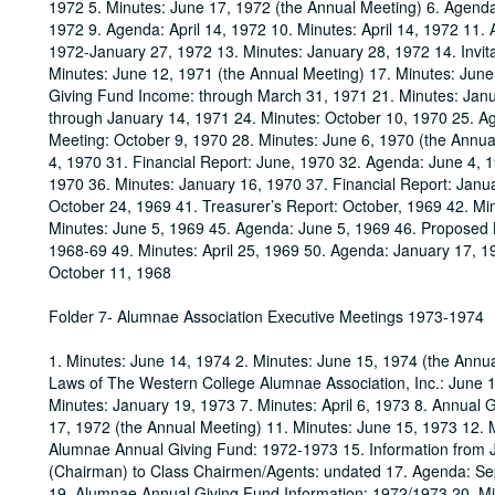
1972 5. Minutes: June 17, 1972 (the Annual Meeting) 6. Agenda: 
1972 9. Agenda: April 14, 1972 10. Minutes: April 14, 1972 11.
1972-January 27, 1972 13. Minutes: January 28, 1972 14. Invita
Minutes: June 12, 1971 (the Annual Meeting) 17. Minutes: June 
Giving Fund Income: through March 31, 1971 21. Minutes: Jan
through January 14, 1971 24. Minutes: October 10, 1970 25. Age
Meeting: October 9, 1970 28. Minutes: June 6, 1970 (the Annual
4, 1970 31. Financial Report: June, 1970 32. Agenda: June 4, 
1970 36. Minutes: January 16, 1970 37. Financial Report: Janu
October 24, 1969 41. Treasurer’s Report: October, 1969 42. M
Minutes: June 5, 1969 45. Agenda: June 5, 1969 46. Proposed 
1968-69 49. Minutes: April 25, 1969 50. Agenda: January 17, 1
October 11, 1968
Folder 7- Alumnae Association Executive Meetings 1973-1974
1. Minutes: June 14, 1974 2. Minutes: June 15, 1974 (the Annu
Laws of The Western College Alumnae Association, Inc.: June 15
Minutes: January 19, 1973 7. Minutes: April 6, 1973 8. Annual 
17, 1972 (the Annual Meeting) 11. Minutes: June 15, 1973 12. 
Alumnae Annual Giving Fund: 1972-1973 15. Information from 
(Chairman) to Class Chairmen/Agents: undated 17. Agenda: 
19. Alumnae Annual Giving Fund Information: 1972/1973 20. Mi