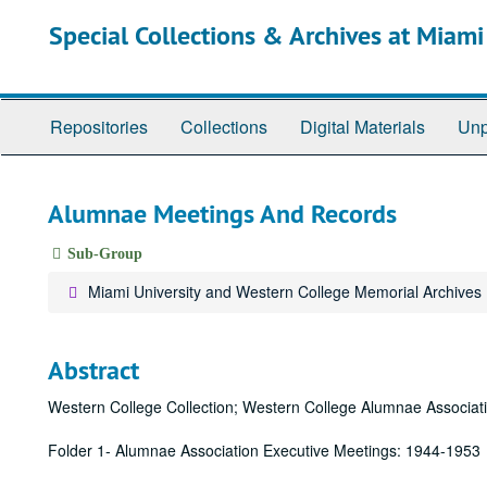
Skip
Special Collections & Archives at Miami
to
main
content
Repositories
Collections
Digital Materials
Unp
Alumnae Meetings And Records
Sub-Group
Miami University and Western College Memorial Archives
Abstract
Western College Collection; Western College Alumnae Associat
Folder 1- Alumnae Association Executive Meetings: 1944-1953