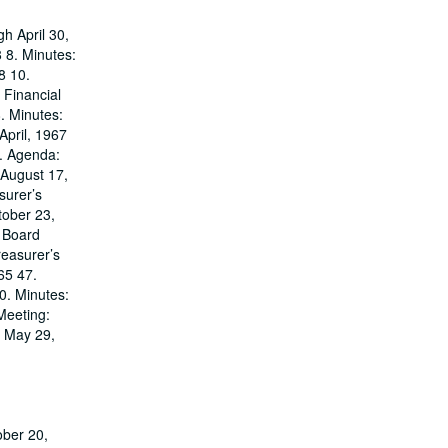
h April 30,
 8. Minutes:
8 10.
 Financial
. Minutes:
April, 1967
6. Agenda:
 August 17,
surer’s
tober 23,
 Board
reasurer’s
65 47.
0. Minutes:
Meeting:
: May 29,
ober 20,