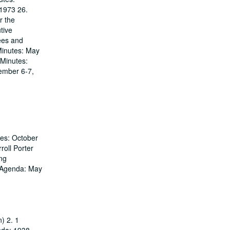
1973 26.
r the
tive
ees and
Minutes: May
 Minutes:
ember 6-7,
tes: October
roll Porter
ing
g Agenda: May
) 2. 1