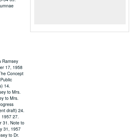
Alumnae
ora Ramsey
ber 17, 1958
‘The Concept
 Public
s) 14.
sey to Mrs.
ey to Mrs.
rogress
nt draft) 24.
, 1957 27.
r 31. Note to
ay 31, 1957
sey to Dr.