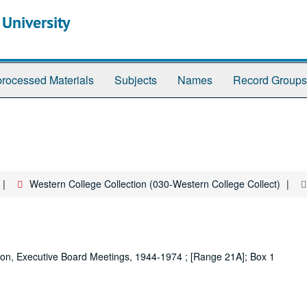
 University
rocessed Materials
Subjects
Names
Record Groups
Western College Collection (030-Western College Collect)
ion, Executive Board Meetings, 1944-1974 ; [Range 21A]; Box 1