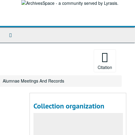
Search
The
Archives
Citation
Alumnae Meetings And Records
Collection organization