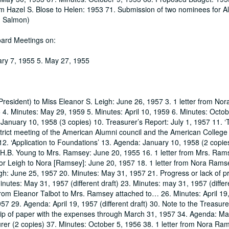
rom Hazel S. Blose to Helen: 1953 71. Submission of two nominees for 
n Salmon)
oard Meetings on:
ary 7, 1955 5. May 27, 1955
(President) to Miss Eleanor S. Leigh: June 26, 1957 3. 1 letter from N
4. Minutes: May 29, 1959 5. Minutes: April 10, 1959 6. Minutes: Octo
 January 10, 1958 (3 copies) 10. Treasurer’s Report: July 1, 1957 11. 
trict meeting of the American Alumni council and the American College
12. ‘Application to Foundations’ 13. Agenda: January 10, 1958 (2 copie
H.B. Young to Mrs. Ramsey: June 20, 1955 16. 1 letter from Mrs. Ram
nor Leigh to Nora [Ramsey]: June 20, 1957 18. 1 letter from Nora Rams
gh: June 25, 1957 20. Minutes: May 31, 1957 21. Progress or lack of p
tes: May 31, 1957 (different draft) 23. Minutes: may 31, 1957 (differe
from Eleanor Talbot to Mrs. Ramsey attached to… 26. Minutes: April 19
57 29. Agenda: April 19, 1957 (different draft) 30. Note to the Treasure
Slip of paper with the expenses through March 31, 1957 34. Agenda: M
rer (2 copies) 37. Minutes: October 5, 1956 38. 1 letter from Nora Ram