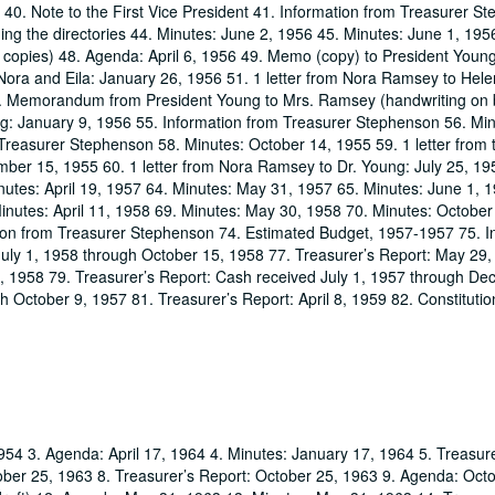
40. Note to the First Vice President 41. Information from Treasurer St
ng the directories 44. Minutes: June 2, 1956 45. Minutes: June 1, 195
(2 copies) 48. Agenda: April 6, 1956 49. Memo (copy) to President Youn
Nora and Eila: January 26, 1956 51. 1 letter from Nora Ramsey to Hele
. Memorandum from President Young to Mrs. Ramsey (handwriting on 
g: January 9, 1956 55. Information from Treasurer Stephenson 56. Min
Treasurer Stephenson 58. Minutes: October 14, 1955 59. 1 letter from 
ber 15, 1955 60. 1 letter from Nora Ramsey to Dr. Young: July 25, 19
utes: April 19, 1957 64. Minutes: May 31, 1957 65. Minutes: June 1, 
inutes: April 11, 1958 69. Minutes: May 30, 1958 70. Minutes: October
tion from Treasurer Stephenson 74. Estimated Budget, 1957-1957 75. I
July 1, 1958 through October 15, 1958 77. Treasurer’s Report: May 29,
1, 1958 79. Treasurer’s Report: Cash received July 1, 1957 through D
 October 9, 1957 81. Treasurer’s Report: April 8, 1959 82. Constitutio
954 3. Agenda: April 17, 1964 4. Minutes: January 17, 1964 5. Treasure
ober 25, 1963 8. Treasurer’s Report: October 25, 1963 9. Agenda: Oct