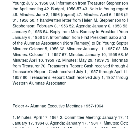
Young: July 5, 1956 39. Information from Treasurer Stephenson 
the April meeting 42. Budget, 1956-57 43. Note to Young regardi
46. Minutes: June 2, 1956 (repeat) 47. Minutes: April 6, 1956 
31, 1956 50. 1 handwritten letter from Helen M. Stephenson to 
Stephenson: February 6, 1956 52. Agenda: January 6, 1956 53
January 9, 1956 54. Reply from Mrs. Ramsey to President Youn
January 6, 1956 57. Information from First President Sabo and 
of the Alumnae Association (Nora Ramsey) to Dr. Young: Septem
Minutes: October 5, 1956 62. Minutes: January 11, 1957 63. Min
Minutes: October 11, 1957 67. Minutes: January 10, 1958 68. M
Minutes: April 10, 1959 72. Minutes: May 29, 1959 73. Informa
from Treasurer 76. Treasurer’s Report: Cash received through 
Treasurer’s Report: Cash received July 1, 1957 through April 1
1957 80. Treasurer’s Report: Cash received July 1, 1957 through
Western Alumnae Association
Folder 4- Alumnae Executive Meetings 1957-1964
1. Minutes: April 17, 1964 2. Committee Meeting: January 17, 1
January 17, 1964 6. Agenda: January 17, 1964 7. Minutes: Oct