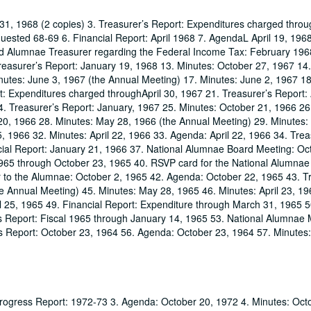
31, 1968 (2 copies) 3. Treasurer’s Report: Expenditures charged throug
sted 68-69 6. Financial Report: April 1968 7. AgendaL April 19, 1968
d Alumnae Treasurer regarding the Federal Income Tax: February 196
easurer’s Report: January 19, 1968 13. Minutes: October 27, 1967 14.
utes: June 3, 1967 (the Annual Meeting) 17. Minutes: June 2, 1967 18
t: Expenditures charged throughApril 30, 1967 21. Treasurer’s Report: 
. Treasurer’s Report: January, 1967 25. Minutes: October 21, 1966 2
 20, 1966 28. Minutes: May 28, 1966 (the Annual Meeting) 29. Minutes:
 1966 32. Minutes: April 22, 1966 33. Agenda: April 22, 1966 34. Trea
ncial Report: January 21, 1966 37. National Alumnae Board Meeting: Oc
965 through October 23, 1965 40. RSVP card for the National Alumnae
er to the Alumnae: October 2, 1965 42. Agenda: October 22, 1965 43. T
e Annual Meeting) 45. Minutes: May 28, 1965 46. Minutes: April 23, 19
 25, 1965 49. Financial Report: Expenditure through March 31, 1965 5
s Report: Fiscal 1965 through January 14, 1965 53. National Alumnae 
s Report: October 23, 1964 56. Agenda: October 23, 1964 57. Minutes
rogress Report: 1972-73 3. Agenda: October 20, 1972 4. Minutes: Oct