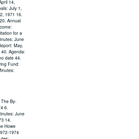
pril 14,
ls: July 1,
22, 1971 16.
 20. Annual
ncome:
ation for a
inutes: June
Report: May,
9 40. Agenda:
no date 44.
ving Fund:
inutes:
. The By-
74 6.
Minutes: June
73 14.
ane Howe
1972-1974
utes: