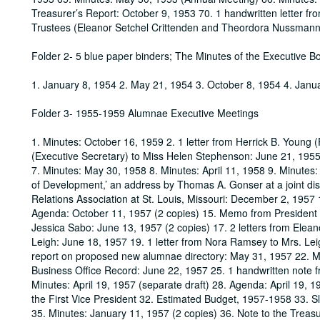
Treasurer’s Report: October 9, 1953 70. 1 handwritten letter f
Trustees (Eleanor Setchel Crittenden and Theordora Nussman
Folder 2- 5 blue paper binders; The Minutes of the Executive B
1. January 8, 1954 2. May 21, 1954 3. October 8, 1954 4. Janu
Folder 3- 1955-1959 Alumnae Executive Meetings
1. Minutes: October 16, 1959 2. 1 letter from Herrick B. Young 
(Executive Secretary) to Miss Helen Stephenson: June 21, 1955 
7. Minutes: May 30, 1958 8. Minutes: April 11, 1958 9. Minutes:
of Development,’ an address by Thomas A. Gonser at a joint dis
Relations Association at St. Louis, Missouri: December 2, 1957 
Agenda: October 11, 1957 (2 copies) 15. Memo from President 
Jessica Sabo: June 13, 1957 (2 copies) 17. 2 letters from Elea
Leigh: June 18, 1957 19. 1 letter from Nora Ramsey to Mrs. Lei
report on proposed new alumnae directory: May 31, 1957 22. Minu
Business Office Record: June 22, 1957 25. 1 handwritten note 
Minutes: April 19, 1957 (separate draft) 28. Agenda: April 19, 19
the First Vice President 32. Estimated Budget, 1957-1958 33. 
35. Minutes: January 11, 1957 (2 copies) 36. Note to the Treasu