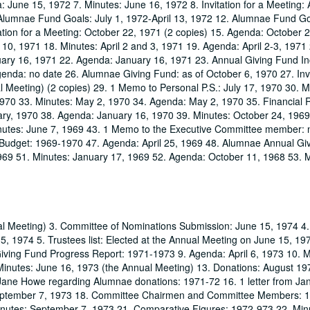
June 15, 1972 7. Minutes: June 16, 1972 8. Invitation for a Meeting: A
 Alumnae Fund Goals: July 1, 1972-April 13, 1972 12. Alumnae Fund Goa
tion for a Meeting: October 22, 1971 (2 copies) 15. Agenda: October 
10, 1971 18. Minutes: April 2 and 3, 1971 19. Agenda: April 2-3, 1971
uary 16, 1971 22. Agenda: January 16, 1971 23. Annual Giving Fund I
nda: no date 26. Alumnae Giving Fund: as of October 6, 1970 27. Invit
 Meeting) (2 copies) 29. 1 Memo to Personal P.S.: July 17, 1970 30. M
1970 33. Minutes: May 2, 1970 34. Agenda: May 2, 1970 35. Financial 
ary, 1970 38. Agenda: January 16, 1970 39. Minutes: October 24, 196
inutes: June 7, 1969 43. 1 Memo to the Executive Committee member: 
Budget: 1969-1970 47. Agenda: April 25, 1969 48. Alumnae Annual Gi
969 51. Minutes: January 17, 1969 52. Agenda: October 11, 1968 53. M
al Meeting) 3. Committee of Nominations Submission: June 15, 1974 4
, 1974 5. Trustees list: Elected at the Annual Meeting on June 15, 19
Giving Fund Progress Report: 1971-1973 9. Agenda: April 6, 1973 10. 
Minutes: June 16, 1973 (the Annual Meeting) 13. Donations: August 19
Jane Howe regarding Alumnae donations: 1971-72 16. 1 letter from J
September 7, 1973 18. Committee Chairmen and Committee Members: 
nutes: September 7, 1973 21. Comparative Figures: 1972-973 22. Min