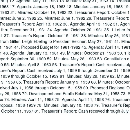
 draft) 12. Agenda: May 31, 1963 13. Minutes: May 31, 1963 14. Treasur
, 1963 17. Agenda: January 18, 1963 18. Minutes: January 18, 1963 19.
 1963 21. Minutes: October 19, 1962 22. Treasurer’s Report: October 1
nutes: June 2, 1962 25. Minutes: June 1, 1962 26. Treasurer’s Report:
Treasurer’s Report: April 13, 1962 30. Agenda: April 13, 1962 31. Age
: thru December 31, 1961 34. Agenda: October 20, 1961 35. 1 Letter f
61 37. Treasurer’s Report: October 15, 1961 38. Minutes: May 26, 1961
rom Giffen-Leigh-Ebeling to President Belcher: May 27, 1961 41. Minu
 14, 1961 44. Proposed Budget for 1961-1962 45. Agenda: April 14, 196
1 48. Agenda: January 13, 1961 49. Minutes: October 21, 1960 50. 1 le
port: Septmber 30, 1960 52. Minutes: May 28, 1960 53. Constitution of
 55. Minutes: April 8, 1960 56. Treasurer’s Report: Cash received Jul
surer’s Report: Cash received July 1, 1959 through December 31, 1959
 1959 through October 15, 1959 61. Minutes: May 29, 1959 62. Minutes:
y 9, 1959 65. Treasurer’s Report: January 9, 1959 66. Minutes: Octobe
ceived July 1, 1958 through October 15, 1958 69. Proposed Regional O
ay 29, 1958 72. Development and Public Relations: May 31, 1958 73. 
 74. Minutes: April 11, 1958 75. Agenda: April 11, 1958 76. Treasuere
Proposal, 1958-1959 78. Minutes: January 10, 1958 79. Treasurer’s Re
 October 11, 1957 81. Treasurer’s Report: Cash received through July