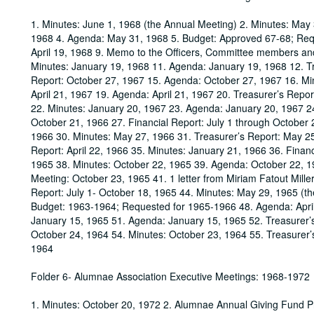
1. Minutes: June 1, 1968 (the Annual Meeting) 2. Minutes: May 
1968 4. Agenda: May 31, 1968 5. Budget: Approved 67-68; Reque
April 19, 1968 9. Memo to the Officers, Committee members an
Minutes: January 19, 1968 11. Agenda: January 19, 1968 12. Tr
Report: October 27, 1967 15. Agenda: October 27, 1967 16. Min
April 21, 1967 19. Agenda: April 21, 1967 20. Treasurer’s Repor
22. Minutes: January 20, 1967 23. Agenda: January 20, 1967 24
October 21, 1966 27. Financial Report: July 1 through October
1966 30. Minutes: May 27, 1966 31. Treasurer’s Report: May 25,
Report: April 22, 1966 35. Minutes: January 21, 1966 36. Fina
1965 38. Minutes: October 22, 1965 39. Agenda: October 22, 1
Meeting: October 23, 1965 41. 1 letter from Miriam Fatout Mill
Report: July 1- October 18, 1965 44. Minutes: May 29, 1965 (th
Budget: 1963-1964; Requested for 1965-1966 48. Agenda: April
January 15, 1965 51. Agenda: January 15, 1965 52. Treasurer’
October 24, 1964 54. Minutes: October 23, 1964 55. Treasurer’
1964
Folder 6- Alumnae Association Executive Meetings: 1968-1972
1. Minutes: October 20, 1972 2. Alumnae Annual Giving Fund P