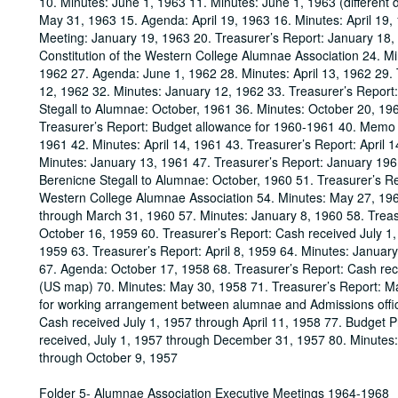
10. Minutes: June 1, 1963 11. Minutes: June 1, 1963 (different
May 31, 1963 15. Agenda: April 19, 1963 16. Minutes: April 19
Meeting: January 19, 1963 20. Treasurer’s Report: January 18,
Constitution of the Western College Alumnae Association 24. Mi
1962 27. Agenda: June 1, 1962 28. Minutes: April 13, 1962 29. 
12, 1962 32. Minutes: January 12, 1962 33. Treasurer’s Report
Stegall to Alumnae: October, 1961 36. Minutes: October 20, 19
Treasurer’s Report: Budget allowance for 1960-1961 40. Memo f
1961 42. Minutes: April 14, 1961 43. Treasurer’s Report: April
Minutes: January 13, 1961 47. Treasurer’s Report: January 196
Berenicne Stegall to Alumnae: October, 1960 51. Treasurer’s Re
Western College Alumnae Association 54. Minutes: May 27, 1960
through March 31, 1960 57. Minutes: January 8, 1960 58. Trea
October 16, 1959 60. Treasurer’s Report: Cash received July 1,
1959 63. Treasurer’s Report: April 8, 1959 64. Minutes: Januar
67. Agenda: October 17, 1958 68. Treasurer’s Report: Cash re
(US map) 70. Minutes: May 30, 1958 71. Treasurer’s Report: M
for working arrangement between alumnae and Admissions office
Cash received July 1, 1957 through April 11, 1958 77. Budget 
received, July 1, 1957 through December 31, 1957 80. Minutes:
through October 9, 1957
Folder 5- Alumnae Association Executive Meetings 1964-1968