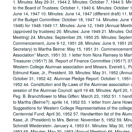
1. Minutes: May 29-31, 1944 2. Minutes: October 7, 1944 3. Mi
to the Board of Trustees: October 1, 1940 6. Minutes: October 
June 14, 1947 10. Minutes: June 14, 1947 (different draft) 11. 
of the Budget Committee: October 18, 1947 14. Minutes: June 1
1948) for 1948-1949 17. Minutes: June 12, 1949 (Annual Meeti
(approved by trustees) 20. Minutes: June 1949 21. Minutes: Oc
Meeting) 24. Minutes: September 29, 1950 25. Minutes: Septem
Commencement, June 9-12, 1951 28. Minutes: June 9, 1951 29. M
Secretary) to Martha Beirne: May 15, 1951 31. Commencement da
Association” March, 1951 33. 1 letter from Nora Ramsey to Mart
Treasurer (1951?) 36. Report of Finance Committee (1951?) 37
Western College Alumnae association and Messrs. Everett L. P
Edmund Kase, Jr., President. 39. Minutes: May 31, 1952 (Annua
October 31, 1952 42. Alumnae Pledge Report: October 1, 195
1952 44. Constitution and By-Laws of the Alumnae association o
session of the Alumnae Council: april 19 48. Minutes: April 20, 
Peg. B. Branchflower to Miss Giffen: March 23, 1952 51. 1 handw
to Martha (Beirne?): aprile 14, 1952 53. 1 letter from Jane Ho
Suggestions for Western College Representatives of the college
Centennial Fund: April 30, 1952 57. Handwritten list of the Alu
Kase, Jr. (President) to Mrs. Beirne: November 5, 1952 59. Minu
Schmidt Wiederstein: January 4, 1953 61. Minutes: May 30, 19
1953 65. Minutes: May 30, 1953 (Annual Meeting) 66. Minutes: