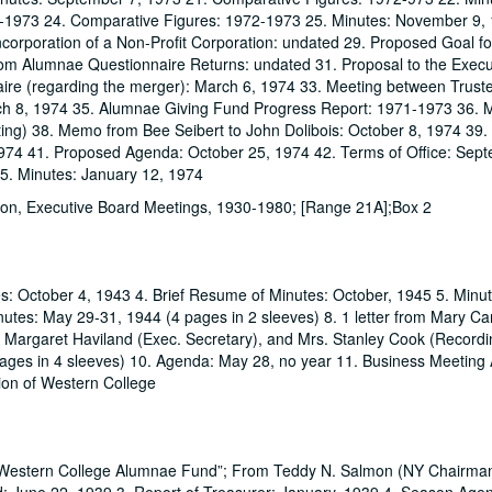
-1973 24. Comparative Figures: 1972-1973 25. Minutes: November 9, 
corporation of a Non-Profit Corporation: undated 29. Proposed Goal fo
rom Alumnae Questionnaire Returns: undated 31. Proposal to the Execu
ire (regarding the merger): March 6, 1974 33. Meeting between Trust
ch 8, 1974 35. Alumnae Giving Fund Progress Report: 1971-1973 36. 
ting) 38. Memo from Bee Seibert to John Dolibois: October 8, 1974 39.
1974 41. Proposed Agenda: October 25, 1974 42. Terms of Office: Sept
45. Minutes: January 12, 1974
ion, Executive Board Meetings, 1930-1980; [Range 21A];Box 2
es: October 4, 1943 4. Brief Resume of Minutes: October, 1945 5. Minu
utes: May 29-31, 1944 (4 pages in 2 sleeves) 8. 1 letter from Mary Car
ss Margaret Haviland (Exec. Secretary), and Mrs. Stanley Cook (Record
 pages in 4 sleeves) 10. Agenda: May 28, no year 11. Business Meetin
ion of Western College
 Western College Alumnae Fund”; From Teddy N. Salmon (NY Chairman