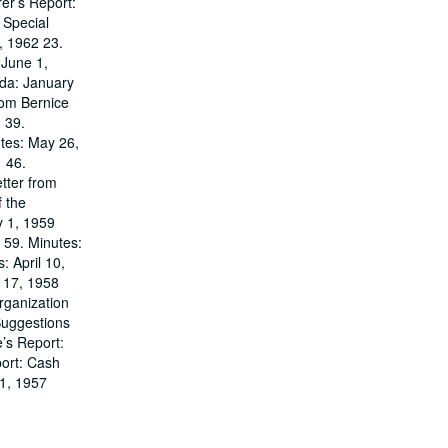
er’s Report:
 Special
, 1962 23.
 June 1,
nda: January
rom Bernice
 39.
tes: May 26,
1 46.
tter from
 the
y 1, 1959
 59. Minutes:
 April 10,
r 17, 1958
rganization
Suggestions
’s Report:
port: Cash
 1, 1957