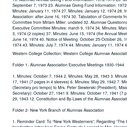
September 7, 1973 23. Alumnae Giving Fund Information: 1972
Minutes: January 11, 1974 27. Minutes: January 12, 1974 28. In
Association: after June 16, 1974 30. Tabulation of Comments f
Committee from Miriam Miller: undated 32. Alumnae Questionna
Executive Committee Minutes: march 9, 1974 34. Minutes: Mar
3, 1974 (2 copies) 37. Minutes: June 15, 1974 (the Annual Mee
June 14, 1974 40. Notice of Meeting: October 25-October 26, 
1974 43. Minutes: July 7, 1974 44. Minutes: January 11, 1974 
Western College Collection; Western College Alumnae Associat
Folder 1- Alumnae Association Executive Meetings 1930-1944
1. Minutes: October 7, 1944 2. Minutes: May 28, 1943 3. Minut
17, 1941 (7 pages in 4 sleeves) 6. Minutes: May 29, 1942 7. Min
(Secretary pro tempo) to Mrs. Peter Siewierski (President), Mi
Secretary): October 27, 1941 9. Minutes: October 17, 1941 (7
29, 1943 12. Constitution and By-Laws of the Alumnae Associat
Folder 2- New York Branch of Alumnae Association
1. Reminder Card: To “New York Westerners”; Regarding “The