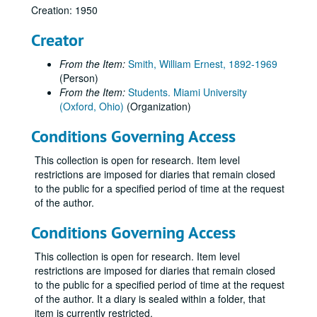
Creation: 1950
Creator
From the Item:
Smith, William Ernest, 1892-1969
(Person)
From the Item:
Students. Miami University
(Oxford, Ohio)
(Organization)
Conditions Governing Access
This collection is open for research. Item level
restrictions are imposed for diaries that remain closed
to the public for a specified period of time at the request
of the author.
Conditions Governing Access
This collection is open for research. Item level
restrictions are imposed for diaries that remain closed
to the public for a specified period of time at the request
of the author. It a diary is sealed within a folder, that
item is currently restricted.