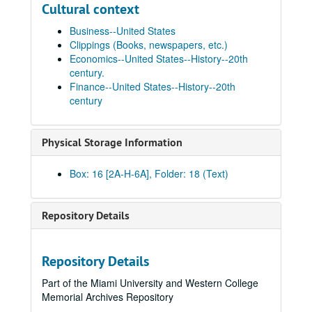
Cultural context
Business--United States
Clippings (Books, newspapers, etc.)
Economics--United States--History--20th
century.
Finance--United States--History--20th
century
Physical Storage Information
Box: 16 [2A-H-6A], Folder: 18 (Text)
Repository Details
Repository Details
Part of the Miami University and Western College
Memorial Archives Repository