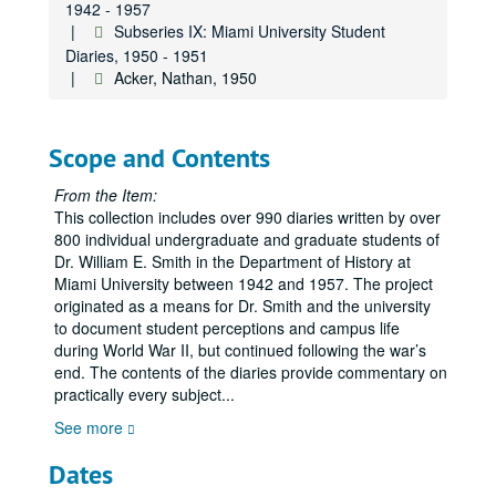
1942 - 1957
Subseries IX: Miami University Student
Diaries, 1950 - 1951
Acker, Nathan, 1950
Scope and Contents
From the Item:
This collection includes over 990 diaries written by over
800 individual undergraduate and graduate students of
Dr. William E. Smith in the Department of History at
Miami University between 1942 and 1957. The project
originated as a means for Dr. Smith and the university
to document student perceptions and campus life
during World War II, but continued following the war’s
end. The contents of the diaries provide commentary on
practically every subject
...
See more
Dates