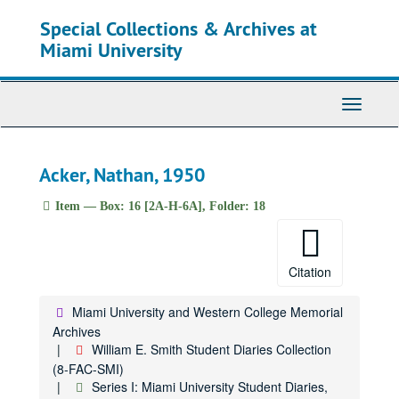
Skip
Special Collections & Archives at
to
main
Miami University
content
Toggle
Navigati
Acker, Nathan, 1950
Item — Box: 16 [2A-H-6A], Folder: 18
Citation
Miami University and Western College Memorial
Archives
William E. Smith Student Diaries Collection
(8-FAC-SMI)
Series I: Miami University Student Diaries,