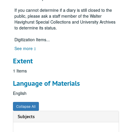
If you cannot determine if a diary is still closed to the
public, please ask a staff member of the Walter
Havighurst Special Collections and University Archives
to determine its status.
Digitization Items
...
See more
Extent
1 Items
Language of Materials
English
Collapse All
Subjects