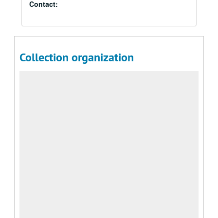
Contact:
Collection organization