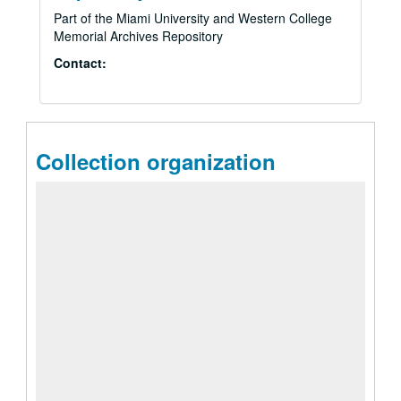
Part of the Miami University and Western College
Memorial Archives Repository
Contact:
Collection organization