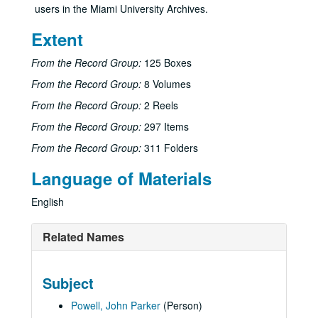
users in the Miami University Archives.
Extent
From the Record Group:
125 Boxes
From the Record Group:
8 Volumes
From the Record Group:
2 Reels
From the Record Group:
297 Items
From the Record Group:
311 Folders
Language of Materials
English
Related Names
Subject
Powell, John Parker
(Person)