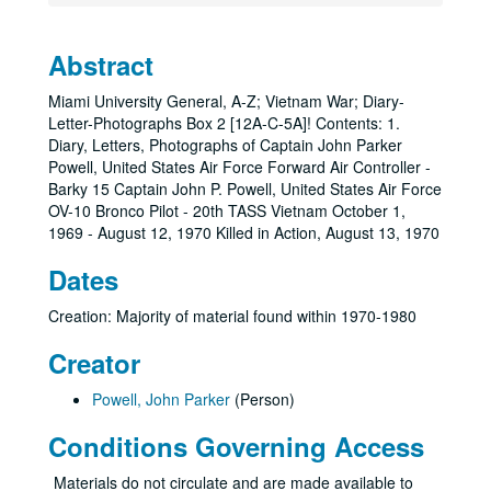
Abstract
Miami University General, A-Z; Vietnam War; Diary-
Letter-Photographs Box 2 [12A-C-5A]! Contents: 1.
Diary, Letters, Photographs of Captain John Parker
Powell, United States Air Force Forward Air Controller -
Barky 15 Captain John P. Powell, United States Air Force
OV-10 Bronco Pilot - 20th TASS Vietnam October 1,
1969 - August 12, 1970 Killed in Action, August 13, 1970
Dates
Creation: Majority of material found within 1970-1980
Creator
Powell, John Parker
(Person)
Conditions Governing Access
Materials do not circulate and are made available to