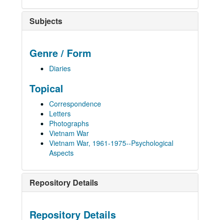
Subjects
Genre / Form
Diaries
Topical
Correspondence
Letters
Photographs
Vietnam War
Vietnam War, 1961-1975--Psychological
Aspects
Repository Details
Repository Details