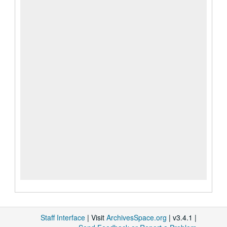
Staff Interface
| Visit
ArchivesSpace.org
| v3.4.1 |