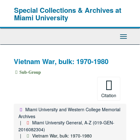
Skip
Special Collections & Archives at
to
main
Miami University
content
Toggle
Navigati
Vietnam War, bulk: 1970-1980
Sub-Group
Citation
Miami University and Western College Memorial
Archives
Miami University General, A-Z (019-GEN-
2016082304)
Vietnam War, bulk: 1970-1980