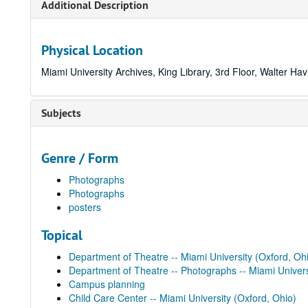
Additional Description
Physical Location
Miami University Archives, King Library, 3rd Floor, Walter Hav
Subjects
Genre / Form
Photographs
Photographs
posters
Topical
Department of Theatre -- Miami University (Oxford, Oh
Department of Theatre -- Photographs -- Miami Univers
Campus planning
Child Care Center -- Miami University (Oxford, Ohio)