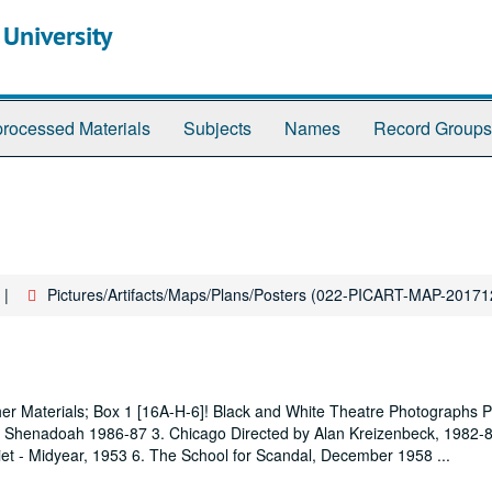
 University
rocessed Materials
Subjects
Names
Record Groups
Pictures/Artifacts/Maps/Plans/Posters (022-PICART-MAP-2017
ther Materials; Box 1 [16A-H-6]! Black and White Theatre Photographs 
re Shenadoah 1986-87 3. Chicago Directed by Alan Kreizenbeck, 1982-
iet - Midyear, 1953 6. The School for Scandal, December 1958
...