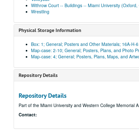
Withrow Court -- Buildings -- Miami University (Oxford,
Wrestling
Physical Storage Information
Box: 1; General; Posters and Other Materials; 16A-H-6
Map-case: 2-10; General; Posters, Plans, and Photo Pr
Map-case: 4; General; Posters, Plans, Maps, and Artw
Repository Details
Repository Details
Part of the Miami University and Western College Memorial A
Contact: