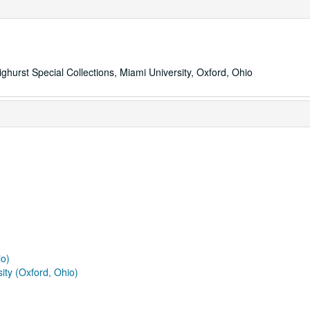
ighurst Special Collections, Miami University, Oxford, Ohio
io)
ity (Oxford, Ohio)