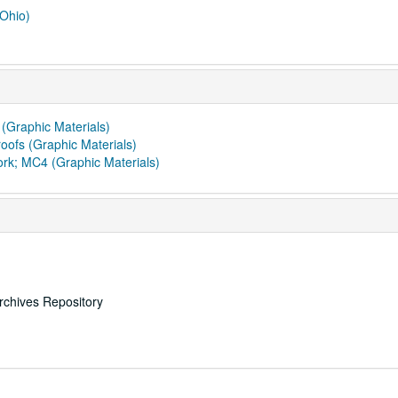
 Ohio)
 (Graphic Materials)
oofs (Graphic Materials)
ork; MC4 (Graphic Materials)
rchives Repository