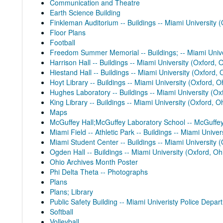
Communication and Theatre
Earth Science Building
Finkleman Auditorium -- Buildings -- Miami University (
Floor Plans
Football
Freedom Summer Memorial -- Buildings; -- Miami Unive
Harrison Hall -- Buildings -- Miami University (Oxford, 
Hiestand Hall -- Buildings -- Miami University (Oxford, 
Hoyt Library -- Buildings -- Miami University (Oxford, O
Hughes Laboratory -- Buildings -- Miami University (Ox
King Library -- Buildings -- Miami University (Oxford, O
Maps
McGuffey Hall;McGuffey Laboratory School -- McGuffey 
Miami Field -- Athletic Park -- Buildings -- Miami Univer
Miami Student Center -- Buildings -- Miami University (
Ogden Hall -- Buildings -- Miami University (Oxford, Oh
Ohio Archives Month Poster
Phi Delta Theta -- Photographs
Plans
Plans; Library
Public Safety Building -- Miami Univeristy Police Depart
Softball
Volleyball