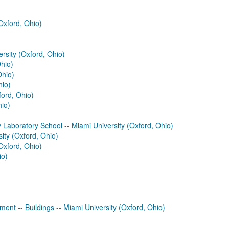
Oxford, Ohio)
rsity (Oxford, Ohio)
Ohio)
Ohio)
hio)
ford, Ohio)
hio)
Laboratory School -- Miami University (Oxford, Ohio)
sity (Oxford, Ohio)
Oxford, Ohio)
io)
ment -- Buildings -- Miami University (Oxford, Ohio)