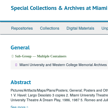
Skip
Special Collections & Archives at Miami
to
main
content
Repositories
Collections
Digital Materials
Unp
General
Sub-Group — Multiple Containers
Miami University and Western College Memorial Archives
Abstract
Pictures/Artifacts/Maps/Plans/Posters; General; Posters and O
1 V. Havel: Largo Desolato 3 copies 2. Miami University Theat
University Theatre A Dream Play, 1986, 1987 5. Romeo and Jul
See more