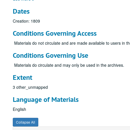
Dates
Creation: 1809
Conditions Governing Access
Materials do not circulate and are made available to users in t
Conditions Governing Use
Materials do circulate and may only be used in the archives.
Extent
3 other_unmapped
Language of Materials
English
Collapse All