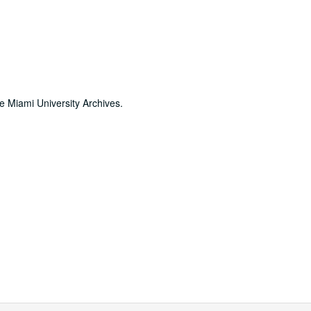
he Miami University Archives.