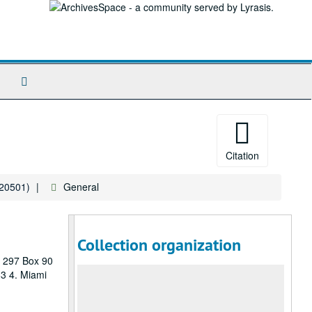
Search
The
Archives
Citation
120501)
General
Collection organization
P 297 Box 90
83 4. Miami