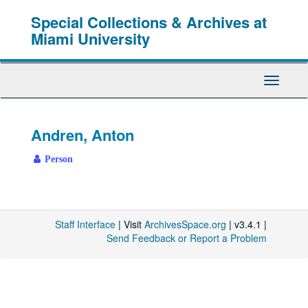
Skip
Special Collections & Archives at
to
main
Miami University
content
Toggle
Navigati
Andren, Anton
Person
Staff Interface
| Visit
ArchivesSpace.org
| v3.4.1 |
Send Feedback or Report a Problem