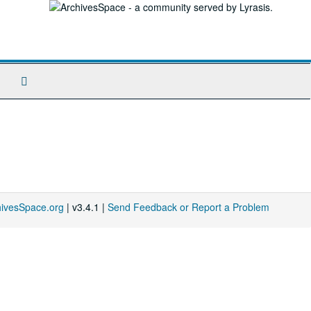
Search
The
Archives
hivesSpace.org
| v3.4.1 |
Send Feedback or Report a Problem