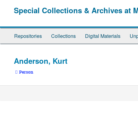
Skip
Special Collections & Archives at 
to
main
content
Repositories
Collections
Digital Materials
Unp
Anderson, Kurt
Person