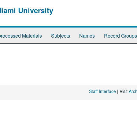
Miami University
rocessed Materials
Subjects
Names
Record Groups
Staff Interface
| Visit
Arc