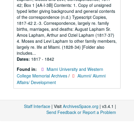
42; Box 1 [4A-I-3B] Contents: 1. Copy of unsigned
typed letter giving background and general contents
of the correspondence (n.d.) Typescript Copies,
1817-42 2.-3. Correspondence, largely re. family
births, marriages, and deaths: August Lapham Sr.
Amos Lapham, Arthur and Oziel Lapham (1817-37)
4. Moses and Levi Lapham to other family members,
largely re. life at Miami. (1828-34) [Folder also
includes...
Dates:
1817 - 1842
Found in:
Miami University and Western
College Memorial Archives
/
Alumni/ Alumni
Affairs/ Development
Staff Interface
| Visit
ArchivesSpace.org
| v3.4.1 |
Send Feedback or Report a Problem