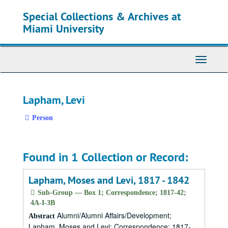
Skip
Special Collections & Archives at
to
main
Miami University
content
Toggle
Navigati
Lapham, Levi
Person
Found in 1 Collection or Record:
Lapham, Moses and Levi, 1817 - 1842
Sub-Group — Box 1; Correspondence; 1817-42;
4A-I-3B
Alumni/Alumni Affairs/Development;
Abstract
Lapham, Moses and Levi; Correspondence; 1817-