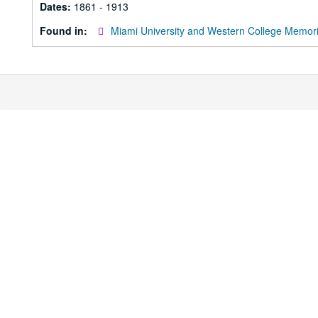
Dates:
1861 - 1913
Found in:
Miami University and Western College Memori