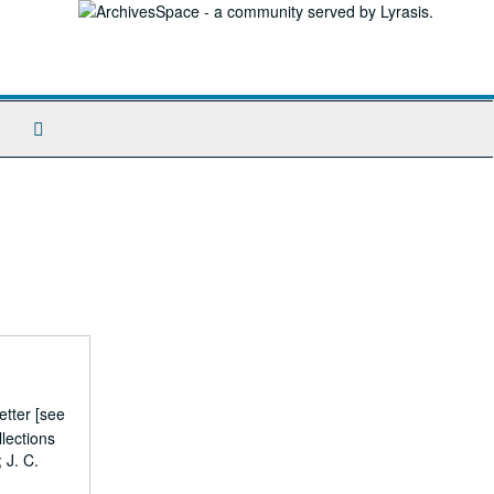
Search
The
Archives
etter [see
lections
 J. C.