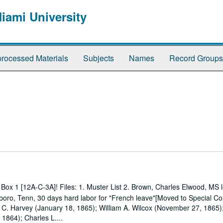
Miami University
rocessed Materials
Subjects
Names
Record Groups
Box 1 [12A-C-3A]! Files: 1. Muster List 2. Brown, Charles Elwood, MS l
boro, Tenn, 30 days hard labor for "French leave"[Moved to Special Col
k C. Harvey (January 18, 1865); William A. Wilcox (November 27, 1865);
1864); Charles L....