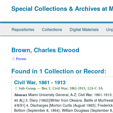
Skip
Special Collections & Archives at 
to
main
content
Repositories
Collections
Digital Materials
Unp
Brown, Charles Elwood
Person
Found in 1 Collection or Record:
Civil War, 1861 - 1913
Sub-Group — Box 1; Civil War; 1861-1913; 12A-C-3A
Miami University General, A-Z; Civil War; 1861-1913; 
Abstract
40 AL] 3. Diary (1862)[Writer from Okeana. Battle of Murfrees
4/8/91] 4. Discharges [Morton Curtis (August 1865); Frederic
Bottom (September 8, 1864); William Douglass (September 8, 