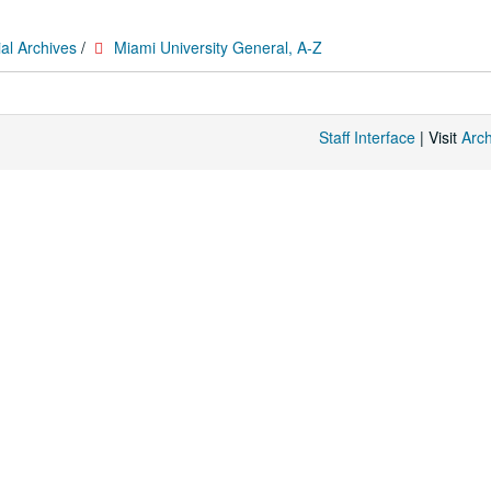
al Archives
/
Miami University General, A-Z
Staff Interface
| Visit
Arc