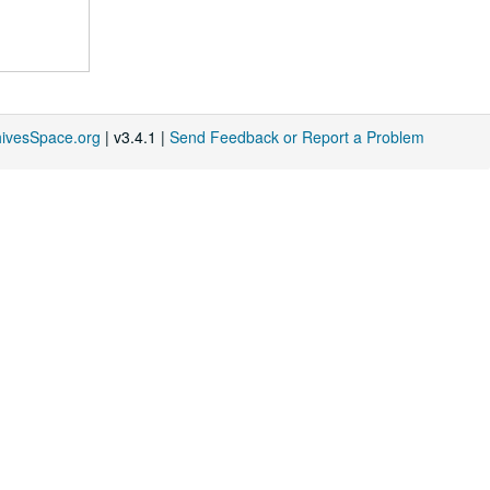
hivesSpace.org
| v3.4.1 |
Send Feedback or Report a Problem