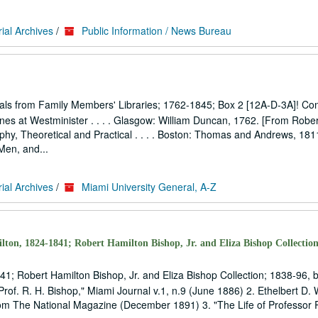
ial Archives
/
Public Information / News Bureau
als from Family Members' Libraries; 1762-1845; Box 2 [12A-D-3A]! Con
es at Westminister . . . . Glasgow: William Duncan, 1762. [From Rober
osophy, Theoretical and Practical . . . . Boston: Thomas and Andrews, 18
Men, and...
ial Archives
/
Miami University General, A-Z
lton, 1824-1841; Robert Hamilton Bishop, Jr. and Eliza Bishop Collection
41; Robert Hamilton Bishop, Jr. and Eliza Bishop Collection; 1838-96, 
rof. R. H. Bishop," Miami Journal v.1, n.9 (June 1886) 2. Ethelbert D. W
from The National Magazine (December 1891) 3. "The Life of Professor 