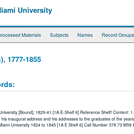
Miami University
rocessed Materials
Subjects
Names
Record Groups
), 1777-1855
ords:
iversity [Bound]; 1829-41 [1A-E-Shelf 6] Reference Shelf! Content: 1.
ng his inaugural address and his addresses to the graduates of the year
s Miami University 1824 to 1845 [1A E Shelf 6] Call Number 378.73 M58
.