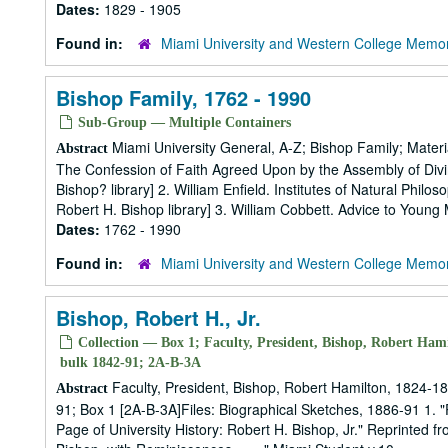
Dates:
1829 - 1905
Found in:
Miami University and Western College Memor
Bishop Family, 1762 - 1990
Sub-Group — Multiple Containers
Miami University General, A-Z; Bishop Family; Materi
Abstract
The Confession of Faith Agreed Upon by the Assembly of Divin
Bishop? library] 2. William Enfield. Institutes of Natural Phil
Robert H. Bishop library] 3. William Cobbett. Advice to Young 
Dates:
1762 - 1990
Found in:
Miami University and Western College Memor
Bishop, Robert H., Jr.
Collection — Box 1; Faculty, President, Bishop, Robert Hami
bulk 1842-91; 2A-B-3A
Faculty, President, Bishop, Robert Hamilton, 1824-18
Abstract
91; Box 1 [2A-B-3A]Files: Biographical Sketches, 1886-91 1. "P
Page of University History: Robert H. Bishop, Jr." Reprinted 