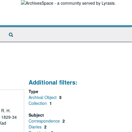
Search
The
Archives
Additional filters:
Type
Archival Object
5
Collection
1
 R. H.
Subject
s 1829-34
Correspondence
2
 Kad
Diaries
2