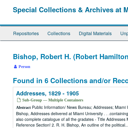
Skip
Special Collections & Archives at 
to
main
content
Repositories
Collections
Digital Materials
Unp
Bishop, Robert H. (Robert Hamilton
Person
Found in 6 Collections and/or Rec
Addresses, 1829 - 1905
Sub-Group — Multiple Containers
Public Information/ News Bureau; Addresses; Miami Un
Abstract
Bishop, Addresses delivered at Miami University . . .containi
also complete catalogue of all the gradates - Title Addresse
Reference Section! 2. R. H. Bishop, An outline of the political..