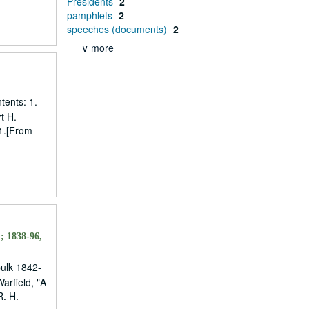
Presidents
2
pamphlets
2
speeches (documents)
2
∨ more
tents: 1.
t H.
11.[From
; 1838-96,
bulk 1842-
arfield, "A
R. H.