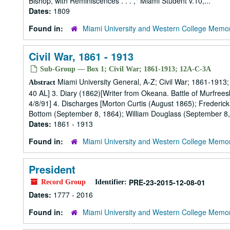
Bishop, with Reminiscences . . . ," Miami Student v.10,...
Dates:
1809
Found in:
Miami University and Western College Memor
Civil War, 1861 - 1913
Sub-Group — Box 1; Civil War; 1861-1913; 12A-C-3A
Miami University General, A-Z; Civil War; 1861-1913; 
Abstract
40 AL] 3. Diary (1862)[Writer from Okeana. Battle of Murfrees
4/8/91] 4. Discharges [Morton Curtis (August 1865); Frederic
Bottom (September 8, 1864); William Douglass (September 8, 
Dates:
1861 - 1913
Found in:
Miami University and Western College Memor
President
PRE-23-2015-12-08-01
Record Group
Identifier:
Dates:
1777 - 2016
Found in:
Miami University and Western College Memor