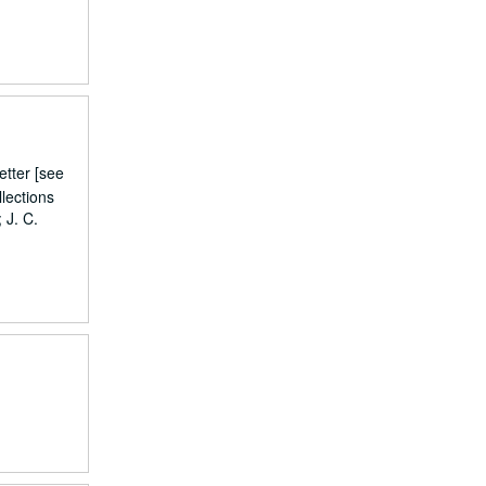
etter [see
lections
 J. C.