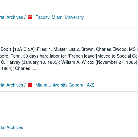
ial Archives
/
Faculty, Miami University
Box 1 [12A-C-3A]! Files: 1. Muster List 2. Brown, Charles Elwood, MS l
boro, Tenn, 30 days hard labor for "French leave"[Moved to Special Col
k C. Harvey (January 18, 1865); William A. Wilcox (November 27, 1865);
1864); Charles L....
ial Archives
/
Miami University General, A-Z
ial Archives