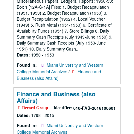
Miscellaneous Papers, Ledgers, Reports; 1950-53;
Box 1 [12A-G-1A] Files: 1. Budget Recapitulation
(1951, 1953) 2. Budget Recapitulation (1950) 3.
Budget Recapitulation (1952) 4. Local Voucher
(1949) 5. Rush Metal (1951-1953) 6. Certificate of
Availability Funds (1954) 7. Store Billings 8. Daily
Summary Cash Receipts (July 1949-June 1950) 9.
Daily Summary Cash Receipts (July 1950-June
1951) 10. Daily Summary Cash...
Dates:
1950 - 1953
Found in:
Miami University and Western
College Memorial Archives
/
Finance and
Business (also Affairs)
Finance and Business (also
Affairs)
010-FAB-2016100601
Record Group
Identifier:
Dates:
1798 - 2015
Found in:
Miami University and Western
College Memorial Archives