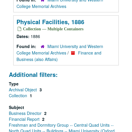
College Memorial Archives
Physical Facilities, 1886
Collection — Multiple Containers
Dates:
1886
Found in:
Miami University and Western
College Memorial Archives
/
Finance and
Business (also Affairs)
Additional filters:
Type
Archival Object
3
Collection
1
Subject
Business Director
2
Financial Report
2
Freshman and Dormitory Group -- Central Quad Units --
North Quad Units -- Buildings -- Miami University (Oxford,