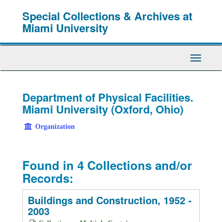
Skip
Special Collections & Archives at
to
main
Miami University
content
Toggle
Navigati
Department of Physical Facilities.
Miami University (Oxford, Ohio)
Organization
Found in 4 Collections and/or
Records:
Buildings and Construction, 1952 -
2003