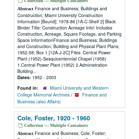
Collection — Multiple Containers
Finance and Business; Buildings and
Abstract
Construction; Miami University Construction
Information [Bound]; 1978-86 [1A-C-Shelf 2] Black
Binder Title: Construction Acreage Info! Includes
Construction, Acreage, Square Footage, and Parking
Space InformationFinance and Business; Buildings
and Construction; Building and Physical Plant Plans;
1952-58; Box 1 [12A-J-2C] Files: Central Power
Plant (1952)-Sesquicentennial Chapel (1958)
1.Central Power Plant (1952) 2.Administration
Building...
Dates:
1952 - 2003
Found in:
Miami University and Western
College Memorial Archives
/
Finance and
Business (also Affairs)
Cole, Foster, 1920 - 1960
Collection — Multiple Containers
Finance and Business; Cole, Foster;
Abstract