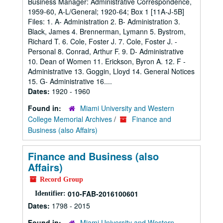
Business Manager: Administrative Correspondence,
1959-60, A-L/General; 1920-64; Box 1 [11A-J-5B]
Files: 1. A- Administration 2. B- Administration 3.
Black, James 4. Brennerman, Lymann 5. Bystrom,
Richard T. 6. Cole, Foster J. 7. Cole, Foster J. -
Personal 8. Conrad, Arthur F. 9. D- Administrative
10. Dean of Women 11. Erickson, Byron A. 12. F -
Administrative 13. Goggin, Lloyd 14. General Notices
15. G- Administrative 16....
Dates:
1920 - 1960
Found in:
Miami University and Western
College Memorial Archives
/
Finance and
Business (also Affairs)
Finance and Business (also
Affairs)
Record Group
010-FAB-2016100601
Identifier:
Dates:
1798 - 2015
Found in:
Miami University and Western